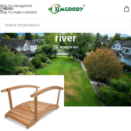
Skip to navigation
MENU
Skip to main content
river
Categories
Home
/
Products tagged “river”
Showing the single result
Show sidebar