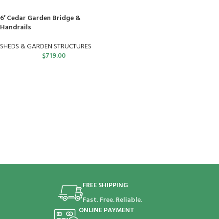
6′ Cedar Garden Bridge &
Handrails
SHEDS & GARDEN STRUCTURES
$
719.00
FREE SHIPPING
Fast. Free. Reliable.
ONLINE PAYMENT