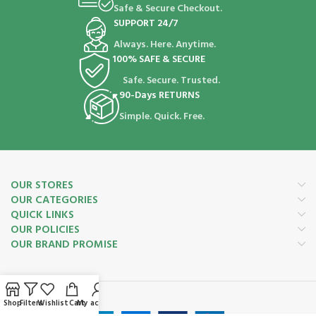
Safe & Secure Checkout.
SUPPORT 24/7
Always. Here. Anytime.
100% SAFE & SECURE
Safe. Secure. Trusted.
90-Days RETURNS
Simple. Quick. Free.
OUR STORES
OUR CATEGORIES
QUICK LINKS
OUR POLICIES
OUR BRAND PROMISE
Payment System:
Shop
Filters
Wishlist
Cart
My account