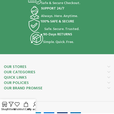
Safe & Secure Checkout.
SUPPORT 24/7
Always. Here. Anytime.
100% SAFE & SECURE
Safe. Secure. Trusted.
90-Days RETURNS
Simple. Quick. Free.
OUR STORES
OUR CATEGORIES
QUICK LINKS
OUR POLICIES
OUR BRAND PROMISE
Payment System:
Shop
Filters
Wishlist
Cart
My account