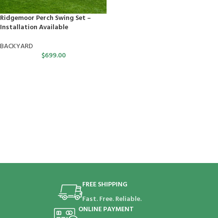
Ridgemoor Perch Swing Set –
Installation Available
BACKYARD
$
699.00
FREE SHIPPING
Fast. Free. Reliable.
ONLINE PAYMENT