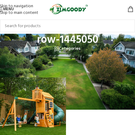
Skip to navigation
MENU
Skip to main content
row-1445050
Categories
Home
/
Products tagged “row-1445050”
Showing the single result
Show sidebar