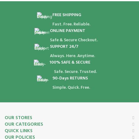
FREE SHIPPING
Fast. Free. Reliable.
ONLINE PAYMENT
Safe & Secure Checkout.
SUPPORT 24/7
Always. Here. Anytime.
100% SAFE & SECURE
Safe. Secure. Trusted.
90-Days RETURNS
Simple. Quick. Free.
OUR STORES
OUR CATEGORIES
QUICK LINKS
OUR POLICIES