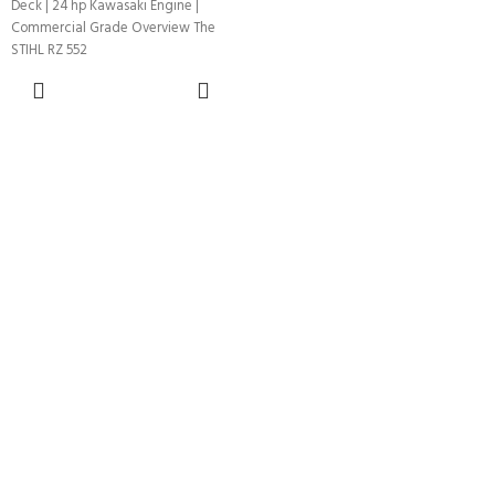
Deck | 24 hp Kawasaki Engine |
Commercial Grade Overview The
STIHL RZ 552
ADD TO
CART