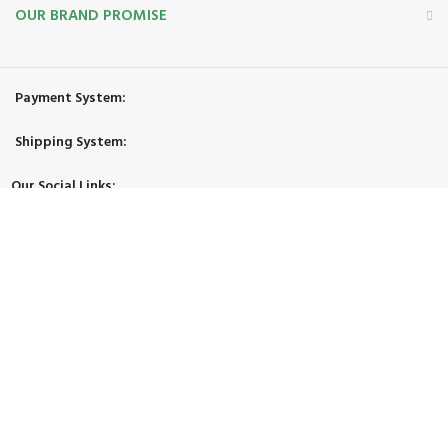
OUR BRAND PROMISE
Payment System:
Shipping System:
Our Social Links:
© 2026 Zimgoody LLC. All Rights Reserved.
Facebook
X
Instagram
YouTube
Pinterest
TikTok
Shop
Filters
Wishlist
Cart