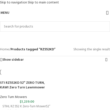
Skip to navigation
Skip to main content
MENU
RZ552KD
Categories
Home
/
Products tagged “RZ552KD”
Showing the single result
Show sidebar
STI RZ552KD 52″ ZERO TURN,
KAWI Zero Turn Lawnmower
Zero Turn Mowers
$
1,239.00
STIHL RZ 552 K Zero-Turn Mower52″