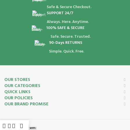
Safe & Secure Checkout.
SUPPORT 24/7
Always. Here. Anytime.
100% SAFE & SECURE
Safe. Secure. Trusted.
90-Days RETURNS
Simple. Quick. Free.
OUR STORES
OUR CATEGORIES
QUICK LINKS
OUR POLICIES
OUR BRAND PROMISE
Payment System: