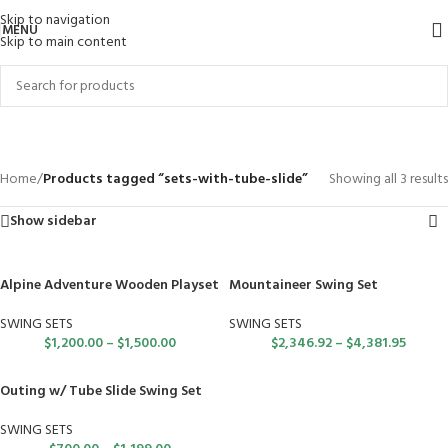
Skip to navigation
MENU
Skip to main content
sets-with-tube-slide
Categories
Home
/
Products tagged “sets-with-tube-slide”
Showing all 3 results
Show sidebar
Alpine Adventure Wooden Playset
Mountaineer Swing Set
SWING SETS
SWING SETS
$
1,200.00
–
$
1,500.00
$
2,346.92
–
$
4,381.95
Outing w/ Tube Slide Swing Set
SWING SETS