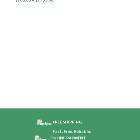
$
700.00
–
$
1,199.00
FREE SHIPPING
Fast. Free. Reliable.
ONLINE PAYMENT