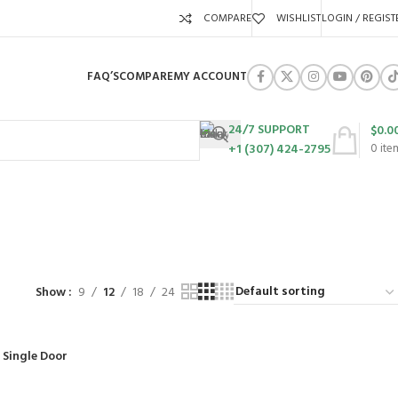
COMPARE
WISHLIST
LOGIN / REGIST
FAQ’S
COMPARE
MY ACCOUNT
24/7 SUPPORT
$
0.0
+1 (307) 424-2795
0
ite
ed
URES
SWING SETS
WALK BEHIND LAWN MOWERS
ZERO TURN MOWERS
63 Products
24 Products
104 Products
Show
9
12
18
24
 Single Door