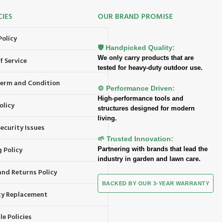
CIES
OUR BRAND PROMISE
Policy
🛡️ Handpicked Quality:
We only carry products that are
f Service
tested for heavy-duty outdoor use.
 Term and Condition
⚙️ Performance Driven:
High-performance tools and
olicy
structures designed for modern
living.
ecurity Issues
🌱 Trusted Innovation:
 Policy
Partnering with brands that lead the
industry in garden and lawn care.
and Returns Policy
BACKED BY OUR 3-YEAR WARRANTY
y Replacement
e Policies