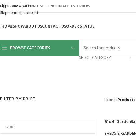
Skip to navigation
AQ’S
ORDER STATUS
FREE SHIPPING ON ALL U.S. ORDERS
Skip to main content
HOME
SHOP
ABOUT US
CONTACT US
ORDER STATUS
BROWSE CATEGORIES
SELECT CATEGORY
BACKYARD
GREENHOUSES
LAWN MOWER
POWER TOOLS
RIDER MOWE
41 Products
8 Products
16 Products
12 Products
68 Products
FILTER BY PRICE
Home
/
Products
8′ x 4′ GardenSa
SHEDS & GARDE