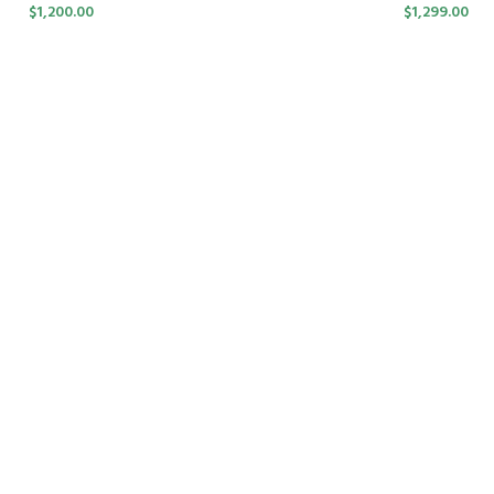
$
1,200.00
$
1,299.00