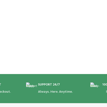
T
SUPPORT 24/7
10
eckout.
Always. Here. Anytime.