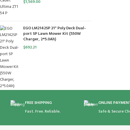
$
1,569.00
EGO LM2142SP 21" Poly Deck Dual-
port SP Lawn Mower Kit (550W
Charger, 2*5.0Ah)
$
692.21
FREE SHIPPING
ONLINE PAYMEN
Fast. Free. Reliable.
Safe & Secure Ch