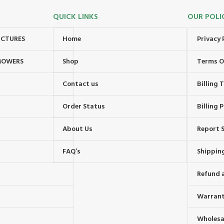
QUICK LINKS
OUR POLI
UCTURES
Home
Privacy 
MOWERS
Shop
Terms O
Contact us
Billing
Order Status
Billing P
About Us
Report S
FAQ’s
Shipping
Refund 
Warrant
Wholesal