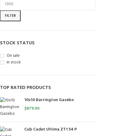
FILTER
STOCK STATUS
On sale
In stock
TOP RATED PRODUCTS
10x10 Barrington Gazebo
$
879.00
Cub Cadet Ultima ZT1 54 P