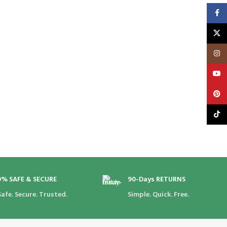
Faceb
X
Insta
YouT
Pinte
TikTo
0% SAFE & SECURE
90-Days RETURNS
Safe. Secure. Trusted.
Simple. Quick. Free.