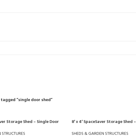
single door sh
R
RIDING MOWERS
SELF-PROPELLED MOWERS
SHEDS & GARDEN STRUCT
55 Products
37 Products
12 Products
 tagged “single door shed”
ver Storage Shed – Single Door
8′ x 4′ SpaceSaver Storage Shed –
N STRUCTURES
SHEDS & GARDEN STRUCTURES