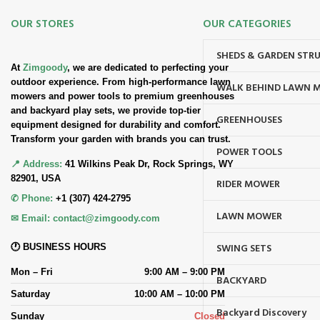
OUR STORES
OUR CATEGORIES
SHEDS & GARDEN STR
At
Zimgoody
, we are dedicated to perfecting your
outdoor experience. From high-performance lawn
WALK BEHIND LAWN 
mowers and power tools to premium greenhouses
and backyard play sets, we provide top-tier
GREENHOUSES
equipment designed for durability and comfort.
Transform your garden with brands you can trust.
POWER TOOLS
📍 Address:
41 Wilkins Peak Dr, Rock Springs, WY
82901, USA
RIDER MOWER
✆ Phone:
+1 (307) 424-2795
LAWN MOWER
✉ Email:
contact@zimgoody.com
SWING SETS
🕐 BUSINESS HOURS
Mon – Fri
9:00 AM – 9:00 PM
BACKYARD
Saturday
10:00 AM – 10:00 PM
Backyard Discovery
Sunday
Closed