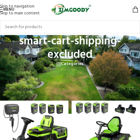
Skip to navigation
MENU
Skip to main content
smart-cart-shipping-
excluded
Categories
Home
/
Products tagged “smart-cart-shipping-excluded”
Showing all 5 results
Show sidebar