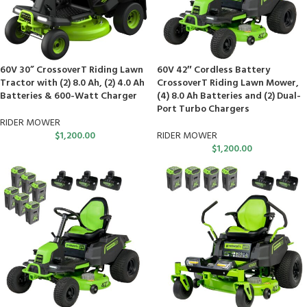
60V 30” CrossoverT Riding Lawn
60V 42″ Cordless Battery
Tractor with (2) 8.0 Ah, (2) 4.0 Ah
CrossoverT Riding Lawn Mower,
Batteries & 600-Watt Charger
(4) 8.0 Ah Batteries and (2) Dual-
Port Turbo Chargers
RIDER MOWER
$
1,200.00
RIDER MOWER
$
1,200.00