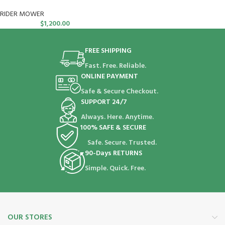
RIDER MOWER
$
1,200.00
FREE SHIPPING
Fast. Free. Reliable.
ONLINE PAYMENT
Safe & Secure Checkout.
SUPPORT 24/7
Always. Here. Anytime.
100% SAFE & SECURE
Safe. Secure. Trusted.
90-Days RETURNS
Simple. Quick. Free.
OUR STORES