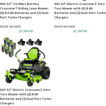
60V 42″ Cordless Battery
60V 42″ Electric CrossoverZ Zero
CrossoverT Riding Lawn Mower:
Turn Mower with (4) 8 Ah
(6) 8.0 Ah Batteries and (3) Dual-
Batteries and (2) Dual-Port Turbo
Port Turbo Chargers
Chargers
RIDER MOWER
RIDER MOWER
$
1,200.00
$
1,200.00
60V 42” Electric CrossoverZ Zero
Turn Mower with (6) 8 Ah
Batteries and (3) Dual Port Turbo
Chargers