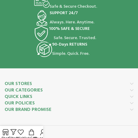
Safe & Secure Checkout.
SUPPORT 24/7
Always. Here. Anytime.
100% SAFE & SECURE
Safe. Secure. Trusted.
90-Days RETURNS
Simple. Quick. Free.
OUR STORES
OUR CATEGORIES
QUICK LINKS
OUR POLICIES
OUR BRAND PROMISE
Payment System: