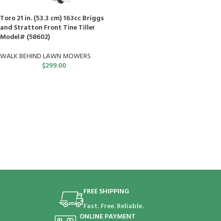
Toro 21 in. (53.3 cm) 163cc Briggs
and Stratton Front Tine Tiller
Model# (58602)
WALK BEHIND LAWN MOWERS
$
299.00
FREE SHIPPING
Fast. Free. Reliable.
ONLINE PAYMENT