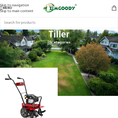
Skip to navigation
MENU
Skip to main content
Tiller
Categories
Home
/
Products tagged “Tiller”
Showing the single result
Show sidebar