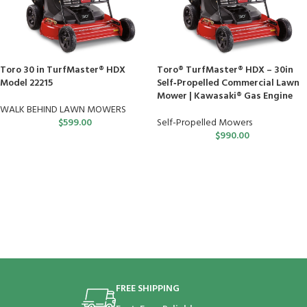
Toro 30 in TurfMaster® HDX
Toro® TurfMaster® HDX – 30in
Model 22215
Self‑Propelled Commercial Lawn
Mower | Kawasaki® Gas Engine
WALK BEHIND LAWN MOWERS
$
599.00
Self-Propelled Mowers
$
990.00
FREE SHIPPING