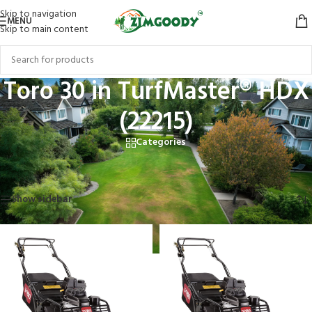
Skip to navigation
MENU
Skip to main content
Toro 30 in TurfMaster® HDX
(22215)
Categories
Home
/
Products tagged “Toro 30 in TurfMaster® HDX (22215)”
Showing all 2 results
Show sidebar