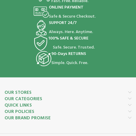
Fast. Free. Reliable.
ONLINE PAYMENT
Safe & Secure Checkout.
SUPPORT 24/7
Always. Here. Anytime.
100% SAFE & SECURE
Safe. Secure. Trusted.
90-Days RETURNS
Simple. Quick. Free.
OUR STORES
OUR CATEGORIES
QUICK LINKS
OUR POLICIES
OUR BRAND PROMISE