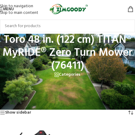
Skip to navigation
MENU
Skip to main content
Toro 48 in. (122 cm) TITAN®
MyRIDE® Zero Turn Mower
(76411)
Categories
Home
/
Products tagged “Toro 48 in. (122 cm) TITAN® MyRIDE® Zero Turn
Mower (76411)”
Showing the single result
Show sidebar