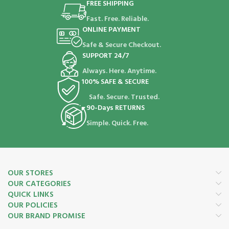
FREE SHIPPING
Fast. Free. Reliable.
ONLINE PAYMENT
Safe & Secure Checkout.
SUPPORT 24/7
Always. Here. Anytime.
100% SAFE & SECURE
Safe. Secure. Trusted.
90-Days RETURNS
Simple. Quick. Free.
OUR STORES
OUR CATEGORIES
QUICK LINKS
OUR POLICIES
OUR BRAND PROMISE