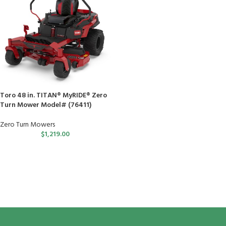
Toro 48 in. TITAN® MyRIDE® Zero
Turn Mower Model# (76411)
Zero Turn Mowers
$
1,219.00