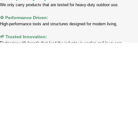
We only carry products that are tested for heavy-duty outdoor use.
⚙️ Performance Driven:
High-performance tools and structures designed for modern living.
🌱 Trusted Innovation:
Partnering with brands that lead the industry in garden and lawn care.
Payment System:
Shipping System:
Our Social Links: