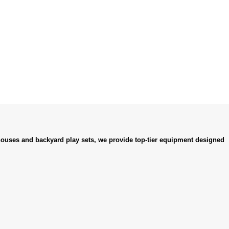
ouses and backyard play sets, we provide top-tier equipment designed