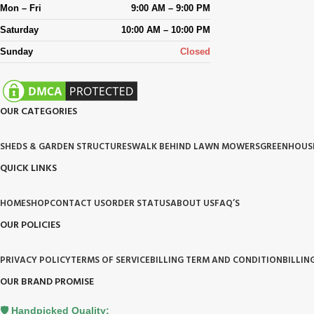
Mon – Fri
9:00 AM – 9:00 PM
Saturday
10:00 AM – 10:00 PM
Sunday
Closed
OUR CATEGORIES
SHEDS & GARDEN STRUCTURES
WALK BEHIND LAWN MOWERS
GREENHOUS
QUICK LINKS
HOME
SHOP
CONTACT US
ORDER STATUS
ABOUT US
FAQ’S
OUR POLICIES
PRIVACY POLICY
TERMS OF SERVICE
BILLING TERM AND CONDITION
BILLIN
OUR BRAND PROMISE
🛡️ Handpicked Quality: