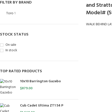
FILTER BY BRAND
and Stratto
Model# (5
Toro
1
WALK BEHIND L
STOCK STATUS
On sale
In stock
TOP RATED PRODUCTS
10x10 Barrington Gazebo
$
879.00
Cub Cadet Ultima ZT1 54 P