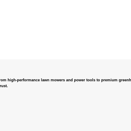
. From high-performance lawn mowers and power tools to premium greenh
rust.