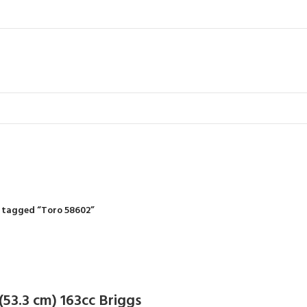
IDING MOWERS
SELF-PROPELLED MOWERS
SHEDS & GARDEN STRUCTURE
 Products
37 Products
12 Products
 tagged “Toro 58602”
 (53.3 cm) 163cc Briggs