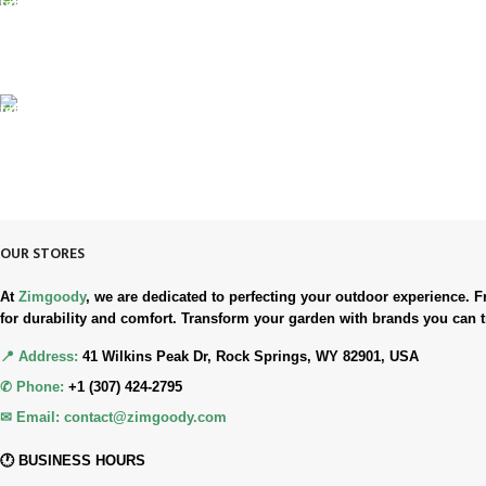
100% SAFE & SECURE
Safe. Secure. Trusted.
90-Days RETURNS
Simple. Quick. Free.
OUR STORES
At
Zimgoody
, we are dedicated to perfecting your outdoor experience
for durability and comfort. Transform your garden with brands you can t
📍 Address:
41 Wilkins Peak Dr, Rock Springs, WY 82901, USA
✆ Phone:
+1 (307) 424-2795
✉ Email:
contact@zimgoody.com
🕐 BUSINESS HOURS