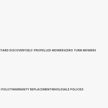
YARD DISCOVERY
SELF-PROPELLED MOWERS
ZERO TURN MOWERS
 POLICY
WARRANTY REPLACEMENT
WHOLESALE POLICIES