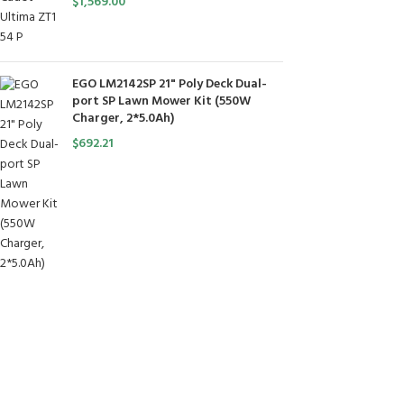
$
1,569.00
EGO LM2142SP 21" Poly Deck Dual-
port SP Lawn Mower Kit (550W
Charger, 2*5.0Ah)
$
692.21