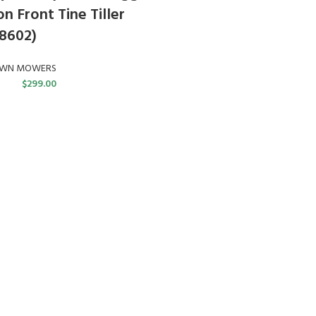
n Front Tine Tiller
8602)
AWN MOWERS
$
299.00