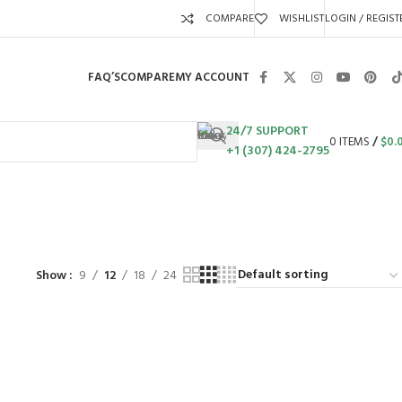
COMPARE
WISHLIST
LOGIN / REGIST
FAQ’S
COMPARE
MY ACCOUNT
24/7 SUPPORT
0
ITEMS
/
$
0.
+1 (307) 424-2795
S
SWING SETS
WALK BEHIND LAWN MOWERS
ZERO TURN MOWERS
63 Products
24 Products
104 Products
Show
9
12
18
24