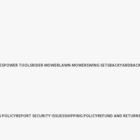
ES
POWER TOOLS
RIDER MOWER
LAWN MOWER
SWING SETS
BACKYARD
BACK
G POLICY
REPORT SECURITY ISSUES
SHIPPING POLICY
REFUND AND RETURNS