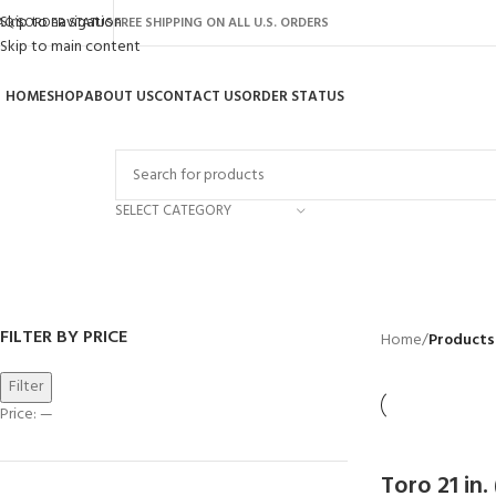
Skip to navigation
AQ’S
ORDER STATUS
FREE SHIPPING ON ALL U.S. ORDERS
Skip to main content
HOME
SHOP
ABOUT US
CONTACT US
ORDER STATUS
rowse Categories
SELECT CATEGORY
Toro 58602
BACKYARD
GREENHOUSES
LAWN MOWER
POWER TOOLS
RIDER MOWER
R
41 Products
8 Products
16 Products
12 Products
68 Products
55
FILTER BY PRICE
Home
/
Products
Filter
Price:
—
Toro 21 in.