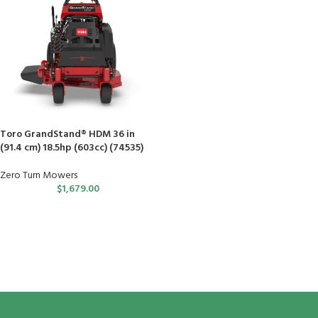
Toro GrandStand® HDM 36 in
(91.4 cm) 18.5hp (603cc) (74535)
Zero Turn Mowers
$
1,679.00