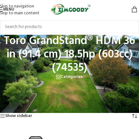
Skip to navigation
MENU
Skip to main content
Toro GrandStand® HDM 36
in (91.4 cm) 18.5hp (603cc)
(74535)
Categories
Home
/
Products tagged “Toro GrandStand® HDM 36 in (91.4 cm) 18.5hp
(603cc) (74535)”
Showing the single result
Show sidebar