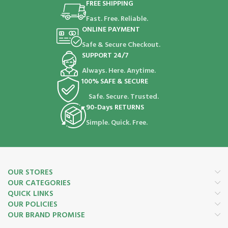
FREE SHIPPING
Fast. Free. Reliable.
ONLINE PAYMENT
Safe & Secure Checkout.
SUPPORT 24/7
Always. Here. Anytime.
100% SAFE & SECURE
Safe. Secure. Trusted.
90-Days RETURNS
Simple. Quick. Free.
OUR STORES
OUR CATEGORIES
QUICK LINKS
OUR POLICIES
OUR BRAND PROMISE