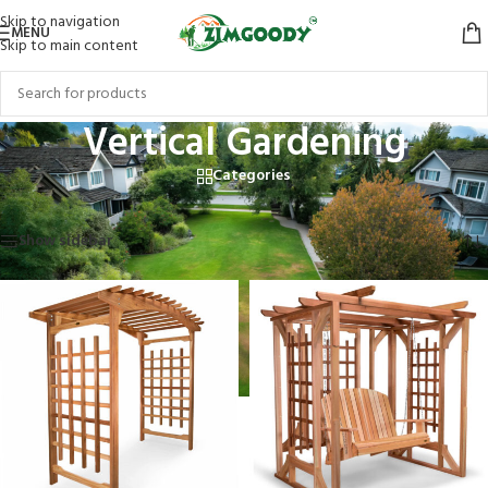
Skip to navigation
MENU
Skip to main content
Vertical Gardening
Categories
Home
/
Products tagged “Vertical Gardening”
Showing all 3 results
Show sidebar