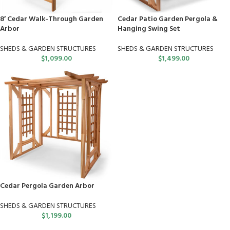
8′ Cedar Walk-Through Garden
Cedar Patio Garden Pergola &
Arbor
Hanging Swing Set
SHEDS & GARDEN STRUCTURES
SHEDS & GARDEN STRUCTURES
$
1,099.00
$
1,499.00
Cedar Pergola Garden Arbor
SHEDS & GARDEN STRUCTURES
$
1,199.00