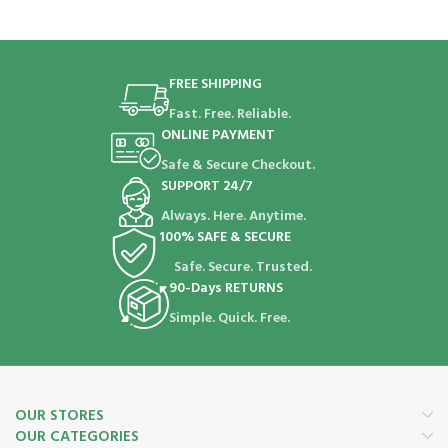
FREE SHIPPING
Fast. Free. Reliable.
ONLINE PAYMENT
Safe & Secure Checkout.
SUPPORT 24/7
Always. Here. Anytime.
100% SAFE & SECURE
Safe. Secure. Trusted.
90-Days RETURNS
Simple. Quick. Free.
OUR STORES
OUR CATEGORIES