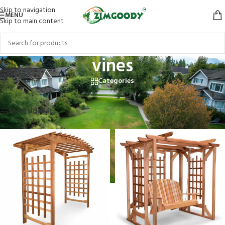
Skip to navigation
MENU
Skip to main content
vines
Categories
Home
/
Products tagged “vines”
Showing all 3 results
Show sidebar