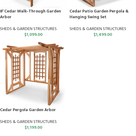
8′ Cedar Walk-Through Garden
Cedar Patio Garden Pergola &
Arbor
Hanging Swing Set
SHEDS & GARDEN STRUCTURES
SHEDS & GARDEN STRUCTURES
$
1,099.00
$
1,499.00
Cedar Pergola Garden Arbor
SHEDS & GARDEN STRUCTURES
$
1,199.00