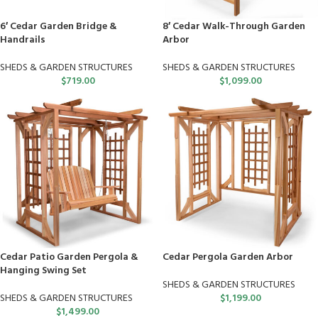
6′ Cedar Garden Bridge &
8′ Cedar Walk-Through Garden
Handrails
Arbor
SHEDS & GARDEN STRUCTURES
SHEDS & GARDEN STRUCTURES
$
719.00
$
1,099.00
Cedar Patio Garden Pergola &
Cedar Pergola Garden Arbor
Hanging Swing Set
SHEDS & GARDEN STRUCTURES
SHEDS & GARDEN STRUCTURES
$
1,199.00
$
1,499.00