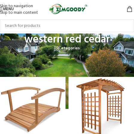
Skip to navigation
MENU
Skip to main content
western red cedar
Categories
Home
/
Products tagged “western red cedar”
Showing all 4 results
Show sidebar