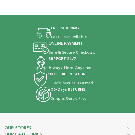
FREE SHIPPING
Fast. Free. Reliable.
ONLINE PAYMENT
Safe & Secure Checkout.
SUPPORT 24/7
Always. Here. Anytime.
100% SAFE & SECURE
Safe. Secure. Trusted.
90-Days RETURNS
Simple. Quick. Free.
OUR STORES
OUR CATEGORIES