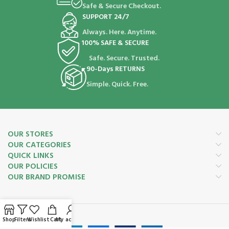
Safe & Secure Checkout.
SUPPORT 24/7
Always. Here. Anytime.
100% SAFE & SECURE
Safe. Secure. Trusted.
90-Days RETURNS
Simple. Quick. Free.
OUR STORES
OUR CATEGORIES
QUICK LINKS
OUR POLICIES
OUR BRAND PROMISE
Payment System:
Shop
Filters
Wishlist
Cart
My account