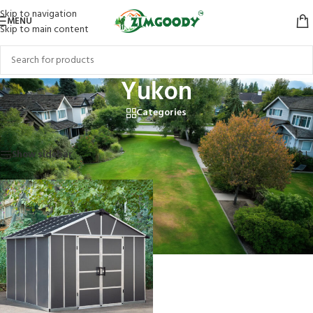
Skip to navigation
MENU
Skip to main content
Yukon
Categories
Home
/
Products tagged “Yukon”
Showing the single result
Show sidebar