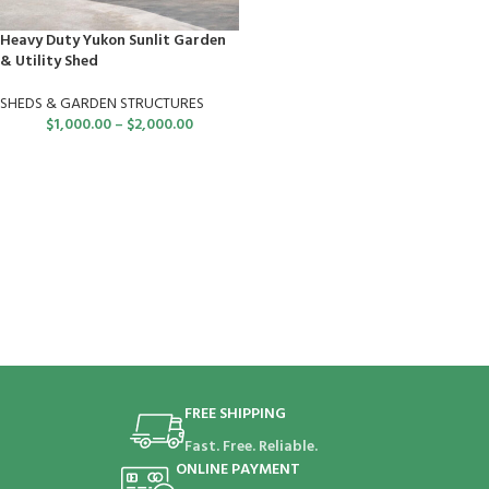
Heavy Duty Yukon Sunlit Garden
& Utility Shed
SHEDS & GARDEN STRUCTURES
$
1,000.00
–
$
2,000.00
FREE SHIPPING
Fast. Free. Reliable.
ONLINE PAYMENT