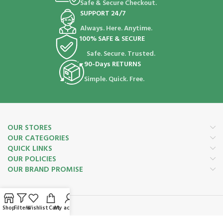
Safe & Secure Checkout.
SUPPORT 24/7
Always. Here. Anytime.
100% SAFE & SECURE
Safe. Secure. Trusted.
90-Days RETURNS
Simple. Quick. Free.
OUR STORES
OUR CATEGORIES
QUICK LINKS
OUR POLICIES
OUR BRAND PROMISE
Shop
Filters
Wishlist
Cart
My account
Payment System: