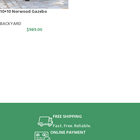
10×10 Norwood Gazebo
BACKYARD
$
989.00
FREE SHIPPING
Fast. Free. Reliable.
ONLINE PAYMENT