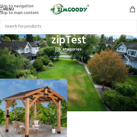
Skip to navigation
MENU
Skip to main content
zipTest
Categories
Home
/
Products tagged “zipTest”
Showing the single result
Show sidebar