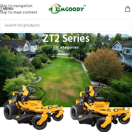
Skip to navigation
MENU
Skip to main content
ZT2 Series
Categories
Home
/
Products tagged “ZT2 Series”
Showing all 2 results
Show sidebar