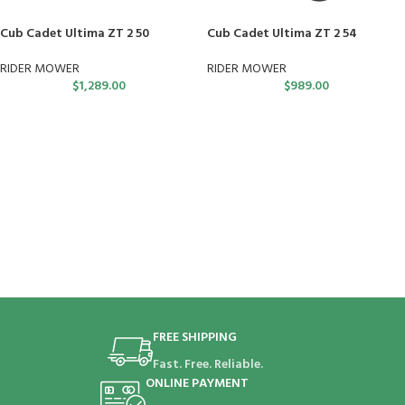
Cub Cadet Ultima ZT 2 50
Cub Cadet Ultima ZT 2 54
RIDER MOWER
RIDER MOWER
$
1,289.00
$
989.00
FREE SHIPPING
Fast. Free. Reliable.
ONLINE PAYMENT