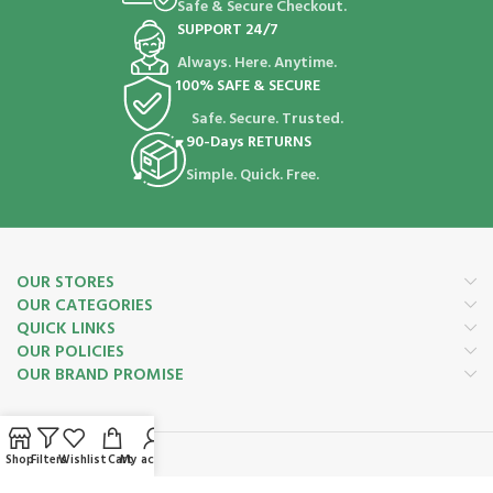
Safe & Secure Checkout.
SUPPORT 24/7
Always. Here. Anytime.
100% SAFE & SECURE
Safe. Secure. Trusted.
90-Days RETURNS
Simple. Quick. Free.
OUR STORES
OUR CATEGORIES
QUICK LINKS
OUR POLICIES
OUR BRAND PROMISE
Shop
Filters
Wishlist
Cart
My account
Payment System: