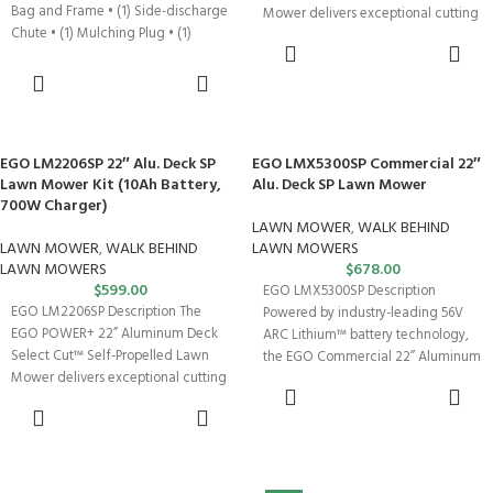
Bag and Frame • (1) Side-discharge
Mower delivers exceptional cutting
Chute • (1) Mulching Plug • (1)
performance with 11.1
ADD TO
CART
ADD TO
CART
EGO LM2206SP 22″ Alu. Deck SP
EGO LMX5300SP Commercial 22″
Lawn Mower Kit (10Ah Battery,
Alu. Deck SP Lawn Mower
700W Charger)
LAWN MOWER
,
WALK BEHIND
LAWN MOWER
,
WALK BEHIND
LAWN MOWERS
LAWN MOWERS
$
678.00
$
599.00
EGO LMX5300SP Description
EGO LM2206SP Description The
Powered by industry-leading 56V
EGO POWER+ 22” Aluminum Deck
ARC Lithium™ battery technology,
Select Cut™ Self-Propelled Lawn
the EGO Commercial 22” Aluminum
Mower delivers exceptional cutting
Deck Lawn Mower with
ADD TO
performance with 11.1
CART
ADD TO
CART