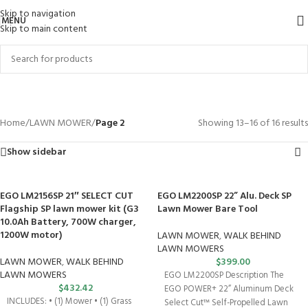
Skip to navigation
MENU
Skip to main content
LAWN MOWER
Categories
Home
/
LAWN MOWER
/
Page 2
Showing 13–16 of 16 results
Show sidebar
EGO LM2156SP 21″ SELECT CUT
EGO LM2200SP 22” Alu. Deck SP
Flagship SP lawn mower kit (G3
Lawn Mower Bare Tool
10.0Ah Battery, 700W charger,
1200W motor)
LAWN MOWER
,
WALK BEHIND
LAWN MOWERS
LAWN MOWER
,
WALK BEHIND
$
399.00
LAWN MOWERS
EGO LM2200SP Description The
$
432.42
EGO POWER+ 22” Aluminum Deck
INCLUDES: • (1) Mower • (1) Grass
Select Cut™ Self-Propelled Lawn