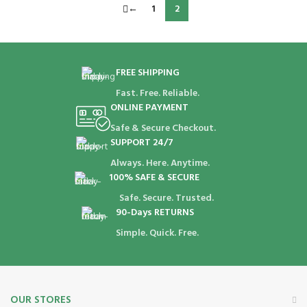
←
1
2
FREE SHIPPING
Fast. Free. Reliable.
ONLINE PAYMENT
Safe & Secure Checkout.
SUPPORT 24/7
Always. Here. Anytime.
100% SAFE & SECURE
Safe. Secure. Trusted.
90-Days RETURNS
Simple. Quick. Free.
OUR STORES