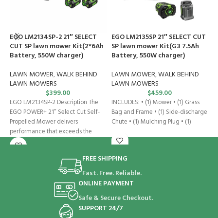
EGO LM2134SP-2 21″ SELECT
EGO LM2135SP 21″ SELECT CUT
E
CUT SP lawn mower Kit(2*6Ah
SP lawn mower Kit(G3 7.5Ah
2
Battery, 550W charger)
Battery, 550W charger)
L
LAWN MOWER
,
WALK BEHIND
LAWN MOWER
,
WALK BEHIND
L
LAWN MOWERS
LAWN MOWERS
$
399.00
$
459.00
E
EGO LM2134SP-2 Description The
INCLUDES: • (1) Mower • (1) Grass
P
EGO POWER+ 21″ Select Cut Self-
Bag and Frame • (1) Side-discharge
A
Propelled Mower delivers
Chute • (1) Mulching Plug • (1)
t
performance that exceeds the
D
power of gas. The
FREE SHIPPING
Fast. Free. Reliable.
ONLINE PAYMENT
Safe & Secure Checkout.
SUPPORT 24/7