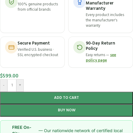
Manufacturer
100% genuine products
Warranty
from official brands
Every product includes
the manufacturer's
warranty
Secure Payment
90-Day Return
Policy
Verified U.S. business ·
SSL encrypted checkout
Easy returns —
see
policy page
$
599.00
-
+
ADD TO CART
BUY NOW
FREE On-
— Our nationwide network of certified local