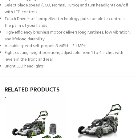
Select blade speed (ECO, Normal, Turbo) and turn headlights on/off
with LED controls
Touch Drive™ self-propelled technology puts complete control in
the palm of your hands
High-efficiency brushless motor delivers long runtimes, low vibration,
and lifelong durability
Variable speed self-propel: .9 MPH – 3.1 MPH
Eight cutting height positions, adjustable from 1 to 4 inches with
levers in the front and rear
Bright LED headlights
RELATED PRODUCTS