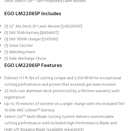
Deck Select Cut™ Self-Propelled Lawn Mower.
EGO LM2206SP Includes
(1) 22” Alu. Deck SP Lawn Mower [LM2200SP]
(1) 56V 10Ah battery [BA5600T]
(1) 56V 700W charger [CH7000]
(1) Grass Catcher
(1) Mulching Insert
(1) Side-discharge Chute
EGO LM2206SP Features
Delivers 11.1 ft-lbs of cutting torque and 3,350 RPM for exceptional
cutting performance and power that exceeds gas lawn mowers
22-inch cast aluminum deck protected by a lifetime warranty with
registration
Up to 70 minutes of runtime on a single charge with the included 56V
10.0Ah ARC Lithium™ battery
Select Cut™ Multi-Blade Cutting System delivers customizable
cutting performance with included High-Performance Blade and
High-Lift Bagging Blade (available separately)