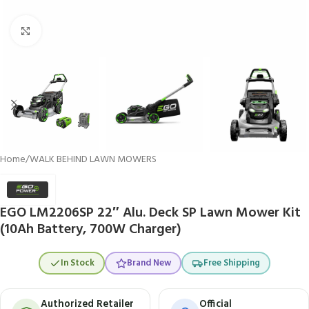
Click to enlarge
Home
/
WALK BEHIND LAWN MOWERS
EGO LM2206SP 22″ Alu. Deck SP Lawn Mower Kit
(10Ah Battery, 700W Charger)
In Stock
Brand New
Free Shipping
Authorized Retailer
Official