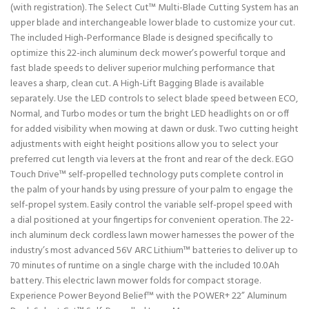
(with registration). The Select Cut™ Multi-Blade Cutting System has an
upper blade and interchangeable lower blade to customize your cut.
The included High-Performance Blade is designed specifically to
optimize this 22-inch aluminum deck mower’s powerful torque and
fast blade speeds to deliver superior mulching performance that
leaves a sharp, clean cut. A High-Lift Bagging Blade is available
separately. Use the LED controls to select blade speed between ECO,
Normal, and Turbo modes or turn the bright LED headlights on or off
for added visibility when mowing at dawn or dusk. Two cutting height
adjustments with eight height positions allow you to select your
preferred cut length via levers at the front and rear of the deck. EGO
Touch Drive™ self-propelled technology puts complete control in
the palm of your hands by using pressure of your palm to engage the
self-propel system. Easily control the variable self-propel speed with
a dial positioned at your fingertips for convenient operation. The 22-
inch aluminum deck cordless lawn mower harnesses the power of the
industry’s most advanced 56V ARC Lithium™ batteries to deliver up to
70 minutes of runtime on a single charge with the included 10.0Ah
battery. This electric lawn mower folds for compact storage.
Experience Power Beyond Belief™ with the POWER+ 22” Aluminum