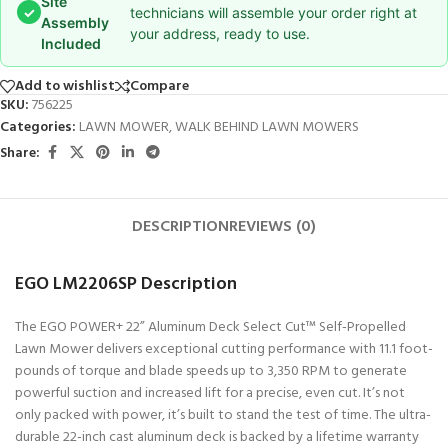
Site
✓
technicians will assemble your order right at
Assembly
your address, ready to use.
Included
Add to wishlist
Compare
SKU:
756225
Categories:
LAWN MOWER
,
WALK BEHIND LAWN MOWERS
Share:
DESCRIPTION
REVIEWS (0)
EGO LM2206SP Description
The EGO POWER+ 22” Aluminum Deck Select Cut™ Self-Propelled
Lawn Mower delivers exceptional cutting performance with 11.1 foot-
pounds of torque and blade speeds up to 3,350 RPM to generate
powerful suction and increased lift for a precise, even cut. It’s not
only packed with power, it’s built to stand the test of time. The ultra-
durable 22-inch cast aluminum deck is backed by a lifetime warranty