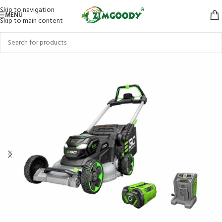
Skip to navigation
MENU
Skip to main content