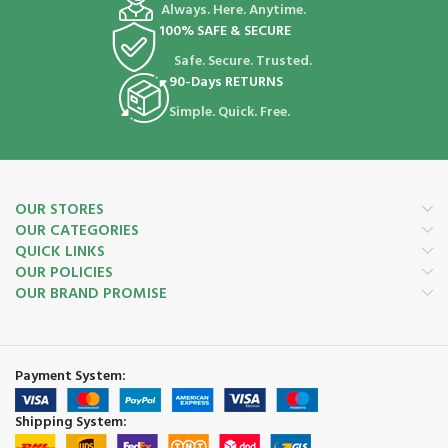
Always. Here. Anytime.
100% SAFE & SECURE
Safe. Secure. Trusted.
90-Days RETURNS
Simple. Quick. Free.
OUR STORES
OUR CATEGORIES
QUICK LINKS
OUR POLICIES
OUR BRAND PROMISE
Payment System:
Shipping System: