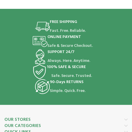
FREE SHIPPING
Fast. Free. Reliable.
ONLINE PAYMENT
Safe & Secure Checkout.
SUPPORT 24/7
Always. Here. Anytime.
100% SAFE & SECURE
Safe. Secure. Trusted.
90-Days RETURNS
Simple. Quick. Free.
OUR STORES
OUR CATEGORIES