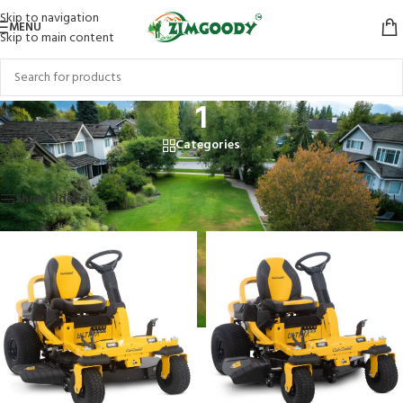
Skip to navigation
MENU
Skip to main content
1
Categories
Home
/
Products tagged “1”
Showing all 3 results
Show sidebar