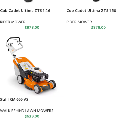
Cub Cadet Ultima ZTS 1 46
Cub Cadet Ultima ZTS 1 50
RIDER MOWER
RIDER MOWER
$
878.00
$
878.00
Stihl RM 655 VS
WALK BEHIND LAWN MOWERS
$
639.00