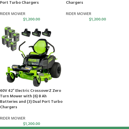
Port Turbo Chargers
Chargers
RIDER MOWER
RIDER MOWER
$
1,200.00
$
1,200.00
60V 42” Electric CrossoverZ Zero
Turn Mower with (6) 8 Ah
Batteries and (3) Dual Port Turbo
Chargers
RIDER MOWER
$
1,200.00