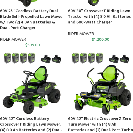
60V 25″ Cordless Battery Dual
60V 30″ CrossoverT Riding Lawn
Blade Self-Propelled Lawn Mower
Tractor with (4) 8.0 Ah Batteries
w/ Two (2) 4.0Ah Batteries &
and 600-Watt Charger
Dual-Port Charger
RIDER MOWER
RIDER MOWER
$
1,200.00
$
599.00
60V 42″ Cordless Battery
60V 42″ Electric CrossoverZ Zero
CrossoverT Riding Lawn Mower,
Turn Mower with (4) 8 Ah
(4) 8.0 Ah Batteries and (2) Dual-
Batteries and (2) Dual-Port Turbo