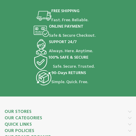
FREE SHIPPING
Fast. Free. Reliable.
ONLINE PAYMENT
Safe & Secure Checkout.
SUPPORT 24/7
Always. Here. Anytime.
100% SAFE & SECURE
Safe. Secure. Trusted.
90-Days RETURNS
Simple. Quick. Free.
OUR STORES
OUR CATEGORIES
QUICK LINKS
OUR POLICIES