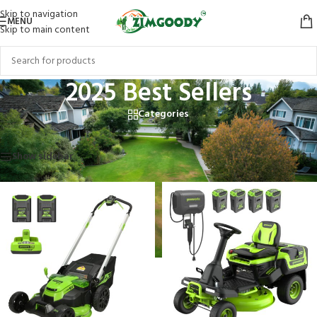
Skip to navigation
MENU
Skip to main content
2025 Best Sellers
Categories
Home
/
Products tagged “2025 Best Sellers”
Showing all 5 results
Show sidebar