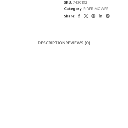
SKU:
7430102
Category:
RIDER MOWER
Share:
DESCRIPTION
REVIEWS (0)