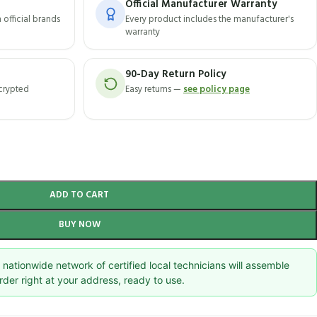
Official Manufacturer Warranty
official brands
Every product includes the manufacturer's
warranty
90-Day Return Policy
ncrypted
Easy returns —
see policy page
ADD TO CART
BUY NOW
nationwide network of certified local technicians will assemble
rder right at your address, ready to use.