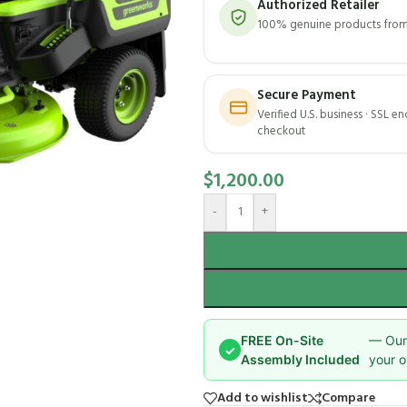
Authorized Retailer
100% genuine products from 
Secure Payment
Verified U.S. business · SSL e
checkout
$
1,200.00
-
+
FREE On-Site
— Our 
✓
Assembly Included
your o
Add to wishlist
Compare