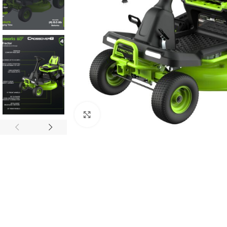
Click to enlarge