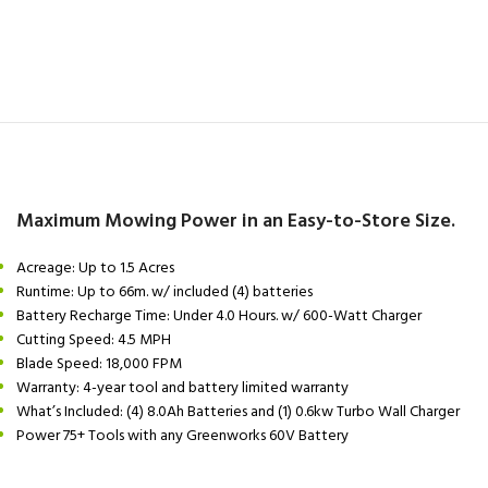
Maximum Mowing Power in an Easy-to-Store Size.
Acreage: Up to 1.5 Acres
Runtime: Up to 66m. w/ included (4) batteries
Battery Recharge Time: Under 4.0 Hours. w/ 600-Watt Charger
Cutting Speed: 4.5 MPH
Blade Speed: 18,000 FPM
Warranty: 4-year tool and battery limited warranty
What’s Included: (4) 8.0Ah Batteries and (1) 0.6kw Turbo Wall Charger
Power 75+ Tools with any Greenworks 60V Battery