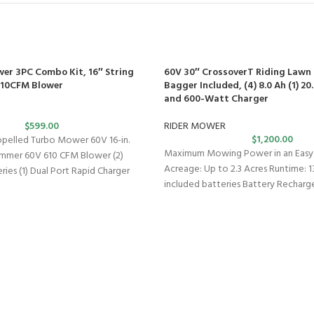
wer 3PC Combo Kit, 16″ String
60V 30″ CrossoverT Riding Lawn 
610CFM Blower
Bagger Included, (4) 8.0 Ah (1) 2
and 600-Watt Charger
$
599.00
RIDER MOWER
$
1,200.00
opelled Turbo Mower 60V 16-in.
Maximum Mowing Power in an Easy-
rimmer 60V 610 CFM Blower (2)
Acreage: Up to 2.3 Acres Runtime: 1
ries (1) Dual Port Rapid Charger
included batteries Battery Recharg