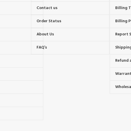
Contact us
Billing
Order Status
Billing P
About Us
Report S
FAQ’s
Shipping
Refund 
Warrant
Wholesal
s