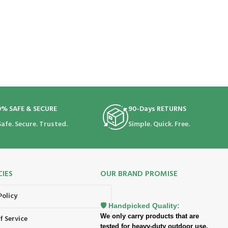
0% SAFE & SECURE
90-Days RETURNS
Safe. Secure. Trusted.
Simple. Quick. Free.
CIES
OUR BRAND PROMISE
Policy
🛡️ Handpicked Quality:
We only carry products that are
f Service
tested for heavy-duty outdoor use.