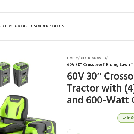
OUT US
CONTACT US
ORDER STATUS
Home
/
RIDER MOWER
/
60V 30″ CrossoverT Riding Lawn T
60V 30″ Crosso
Tractor with (4
and 600-Watt 
In S