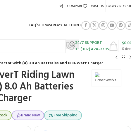
COMPARE
WISHLIST
LOGIN / REGIST
FAQ’S
COMPARE
MY ACCOUNT
24/7 SUPPORT
$
0.0
+1 (307) 424-2795
0
ite
ractor with (4) 8.0 Ah Batteries and 600-Watt Charger
verT Riding Lawn
) 8.0 Ah Batteries
Charger
tock
Brand New
Free Shipping