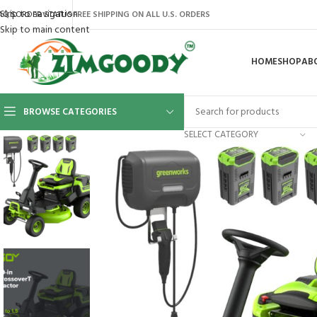
Skip to navigation
AQ’S
ORDER STATUS
FREE SHIPPING ON ALL U.S. ORDERS
Skip to main content
HOME
SHOP
AB
BROWSE CATEGORIES
SELECT CATEGORY