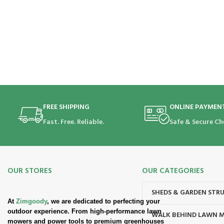
FREE SHIPPING
ONLINE PAYMEN
Fast. Free. Reliable.
Safe & Secure Ch
OUR STORES
OUR CATEGORIES
SHEDS & GARDEN STR
At
Zimgoody
, we are dedicated to perfecting your
outdoor experience. From high-performance lawn
WALK BEHIND LAWN 
mowers and power tools to premium greenhouses