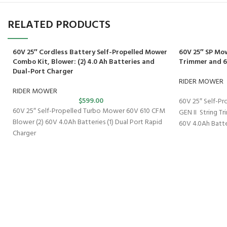
RELATED PRODUCTS
60V 25″ Cordless Battery Self-Propelled Mower
60V 25″ SP Mo
Combo Kit, Blower: (2) 4.0 Ah Batteries and
Trimmer and 
Dual-Port Charger
RIDER MOWER
RIDER MOWER
$
599.00
60V 25″ Self-Pr
60V 25″ Self-Propelled Turbo Mower 60V 610 CFM
GEN II String T
Blower (2) 60V 4.0Ah Batteries (1) Dual Port Rapid
60V 4.0Ah Batte
Charger