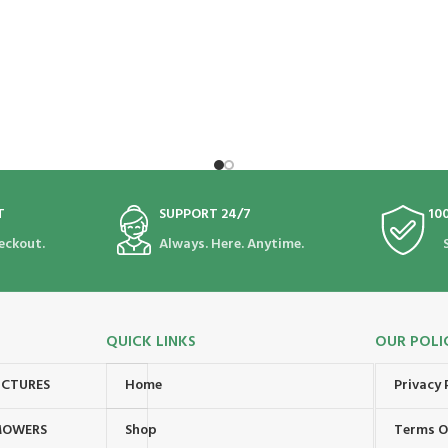
T
SUPPORT 24/7
10
eckout.
Always. Here. Anytime.
QUICK LINKS
OUR POLI
UCTURES
Home
Privacy 
MOWERS
Shop
Terms O