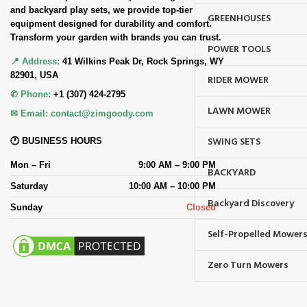
and backyard play sets, we provide top-tier
GREENHOUSES
equipment designed for durability and comfort.
Transform your garden with brands you can trust.
POWER TOOLS
📍 Address:
41 Wilkins Peak Dr, Rock Springs, WY
82901, USA
RIDER MOWER
✆ Phone:
+1 (307) 424-2795
LAWN MOWER
✉ Email:
contact@zimgoody.com
SWING SETS
🕐 BUSINESS HOURS
Mon – Fri
9:00 AM – 9:00 PM
BACKYARD
Saturday
10:00 AM – 10:00 PM
Backyard Discovery
Sunday
Closed
Self-Propelled Mower
Zero Turn Mowers