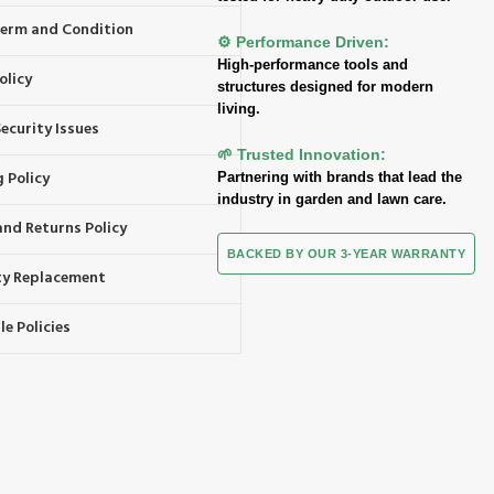
 Term and Condition
⚙️ Performance Driven:
High-performance tools and
olicy
structures designed for modern
living.
ecurity Issues
🌱 Trusted Innovation:
 Policy
Partnering with brands that lead the
industry in garden and lawn care.
and Returns Policy
BACKED BY OUR 3-YEAR WARRANTY
y Replacement
e Policies