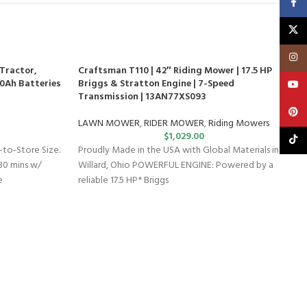
Faceb
X
Insta
Tractor,
Craftsman T110 | 42″ Riding Mower | 17.5 HP
0.0Ah Batteries
Briggs & Stratton Engine | 7-Speed
YouT
Transmission | 13AN77XS093
Pinte
LAWN MOWER
,
RIDER MOWER
,
Riding Mowers
$
1,029.00
TikTo
to-Store Size.
Proudly Made in the USA with Global Materials in
30 mins w/
Willard, Ohio POWERFUL ENGINE: Powered by a
e
reliable 17.5 HP* Briggs