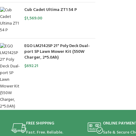
Cub Cadet Ultima ZT1 54 P
$
1,569.00
EGO LM2142SP 21" Poly Deck Dual-
port SP Lawn Mower Kit (550W
Charger, 2*5.0Ah)
$
692.21
FREE SHIPPING
ONLINE PAYMEN
Fast. Free. Reliable.
Safe & Secure Ch