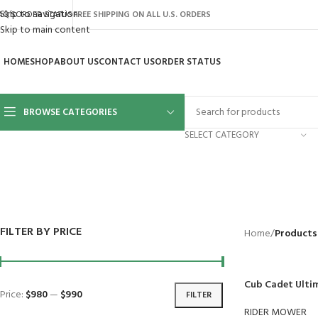
Skip to navigation
AQ’S
ORDER STATUS
FREE SHIPPING ON ALL U.S. ORDERS
Skip to main content
HOME
SHOP
ABOUT US
CONTACT US
ORDER STATUS
BROWSE CATEGORIES
SELECT CATEGORY
BACKYARD
GREENHOUSES
LAWN MOWER
POWER TOOLS
RIDER MOWE
41 Products
8 Products
16 Products
12 Products
68 Products
FILTER BY PRICE
Home
/
Products
Cub Cadet Ulti
Price:
$980
—
$990
FILTER
RIDER MOWER