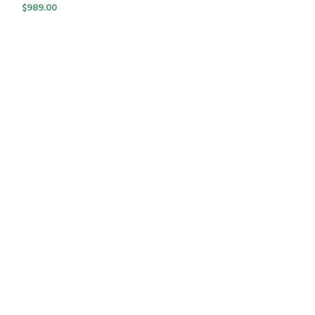
$
989.00