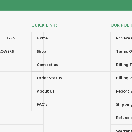
QUICK LINKS
OUR POLI
UCTURES
Home
Privacy 
MOWERS
Shop
Terms O
Contact us
Billing
Order Status
Billing P
About Us
Report S
FAQ’s
Shipping
Refund 
Warrant