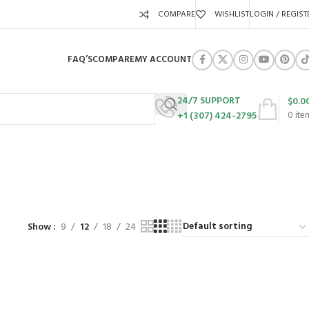
COMPARE
WISHLIST
LOGIN / REGIST
FAQ’S
COMPARE
MY ACCOUNT
24/7 SUPPORT
$
0.0
+1 (307) 424-2795
0
ite
URES
SWING SETS
WALK BEHIND LAWN MOWERS
ZERO TURN MOWERS
63 Products
24 Products
104 Products
Show
9
12
18
24