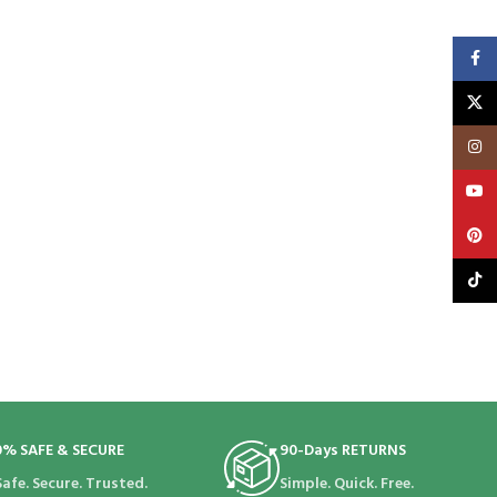
Faceb
X
Insta
YouT
Pinte
TikTo
0% SAFE & SECURE
90-Days RETURNS
Safe. Secure. Trusted.
Simple. Quick. Free.