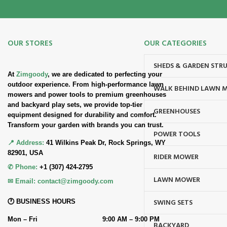
OUR STORES
OUR CATEGORIES
SHEDS & GARDEN STR
At
Zimgoody
, we are dedicated to perfecting your
outdoor experience. From high-performance lawn
WALK BEHIND LAWN 
mowers and power tools to premium greenhouses
and backyard play sets, we provide top-tier
GREENHOUSES
equipment designed for durability and comfort.
Transform your garden with brands you can trust.
POWER TOOLS
📍 Address:
41 Wilkins Peak Dr, Rock Springs, WY
82901, USA
RIDER MOWER
✆ Phone:
+1 (307) 424-2795
LAWN MOWER
✉ Email:
contact@zimgoody.com
SWING SETS
🕐 BUSINESS HOURS
Mon – Fri
9:00 AM – 9:00 PM
BACKYARD