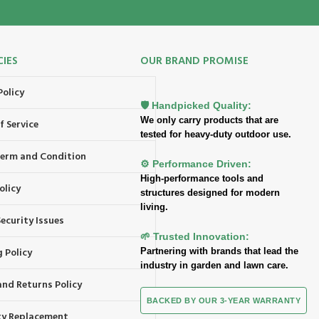
CIES
OUR BRAND PROMISE
Policy
🛡️ Handpicked Quality:
We only carry products that are
f Service
tested for heavy-duty outdoor use.
 Term and Condition
⚙️ Performance Driven:
High-performance tools and
olicy
structures designed for modern
living.
ecurity Issues
🌱 Trusted Innovation:
 Policy
Partnering with brands that lead the
industry in garden and lawn care.
and Returns Policy
BACKED BY OUR 3-YEAR WARRANTY
y Replacement