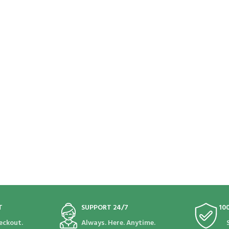
T
SUPPORT 24/7
10
eckout.
Always. Here. Anytime.