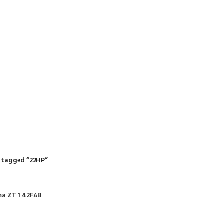
22HP
R
RIDING MOWERS
SELF-PROPELLED MOWERS
SHEDS & GARDEN STRUCT
55 Products
37 Products
12 Products
 tagged “22HP”
ma ZT 1 42FAB