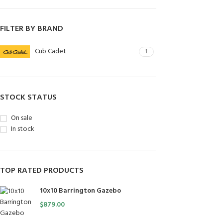
FILTER BY BRAND
Cub Cadet
1
STOCK STATUS
On sale
In stock
TOP RATED PRODUCTS
10x10 Barrington Gazebo
$
879.00