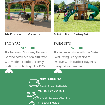
16×12 Norwood Gazebo
Bristol Point Swing Set
C
BACKYARD
SWING SETS
B
$
1,199.00
$
789.00
The Backyard Discovery Norwood
The fun never stops with the Bristol
C
Gazebo combines beautiful style
Point Swing Set by Backyard
p
with modern comfort. Expertly
Discovery. This outdoor playset is
D
crafted from high-quality 100%
designed with exciting
w
cedar, this wooden gazebo
a
FREE SHIPPING
Fast. Free. Reliable.
ONLINE PAYMENT
Safe & Secure Checkout.
SUPPORT 24/7