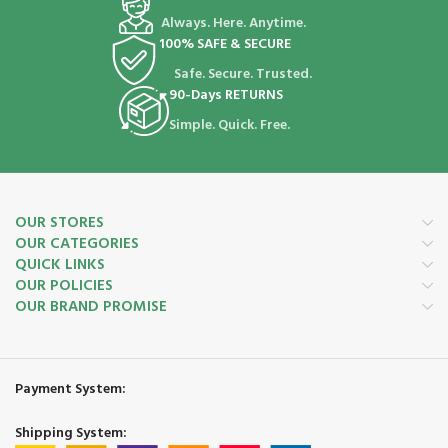
Always. Here. Anytime.
100% SAFE & SECURE
Safe. Secure. Trusted.
90-Days RETURNS
Simple. Quick. Free.
OUR STORES
OUR CATEGORIES
QUICK LINKS
OUR POLICIES
OUR BRAND PROMISE
Payment System:
Shipping System: