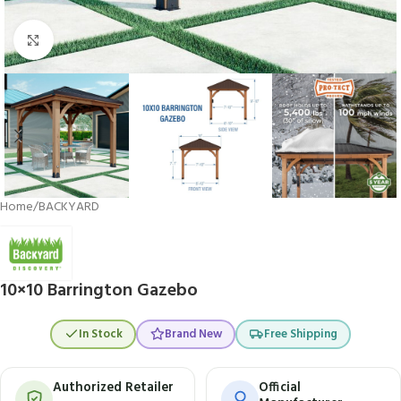
Click to enlarge
Home
/
BACKYARD
10×10 Barrington Gazebo
In Stock
Brand New
Free Shipping
Authorized Retailer
Official