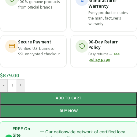
Manufacturer
100% genuine products
Warranty
from official brands
Every product includes
the manufacturer's
warranty
Secure Payment
90-Day Return
Policy
Verified U.S. business ·
SSL encrypted checkout
Easy returns —
see
policy page
$
879.00
-
+
ADD TO CART
BUY NOW
FREE On-
— Our nationwide network of certified local
Site