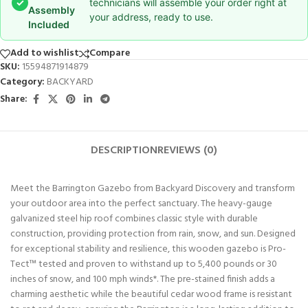
✓
technicians will assemble your order right at
Assembly
your address, ready to use.
Included
Add to wishlist
Compare
SKU:
15594871914879
Category:
BACKYARD
Share:
DESCRIPTION
REVIEWS (0)
Meet the Barrington Gazebo from Backyard Discovery and transform
your outdoor area into the perfect sanctuary. The heavy-gauge
galvanized steel hip roof combines classic style with durable
construction, providing protection from rain, snow, and sun. Designed
for exceptional stability and resilience, this wooden gazebo is Pro-
Tect™ tested and proven to withstand up to 5,400 pounds or 30
inches of snow, and 100 mph winds*. The pre-stained finish adds a
charming aesthetic while the beautiful cedar wood frame is resistant