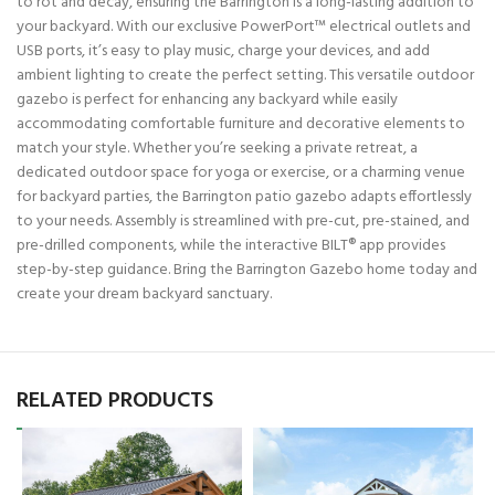
to rot and decay, ensuring the Barrington is a long-lasting addition to
your backyard. With our exclusive PowerPort™ electrical outlets and
USB ports, it’s easy to play music, charge your devices, and add
ambient lighting to create the perfect setting. This versatile outdoor
gazebo is perfect for enhancing any backyard while easily
accommodating comfortable furniture and decorative elements to
match your style. Whether you’re seeking a private retreat, a
dedicated outdoor space for yoga or exercise, or a charming venue
for backyard parties, the Barrington patio gazebo adapts effortlessly
to your needs. Assembly is streamlined with pre-cut, pre-stained, and
pre-drilled components, while the interactive BILT® app provides
step-by-step guidance. Bring the Barrington Gazebo home today and
create your dream backyard sanctuary.
RELATED PRODUCTS