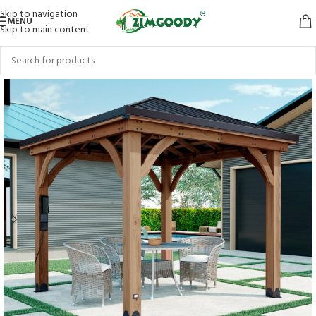
Skip to navigation
MENU
Skip to main content