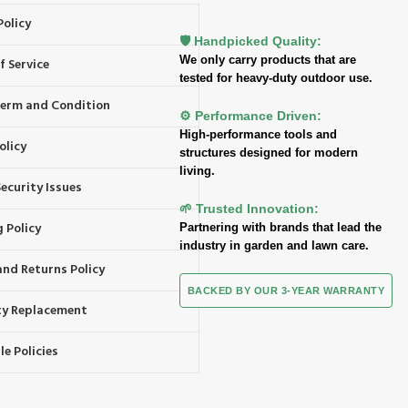
Policy
🛡️ Handpicked Quality:
We only carry products that are
f Service
tested for heavy-duty outdoor use.
 Term and Condition
⚙️ Performance Driven:
High-performance tools and
olicy
structures designed for modern
living.
ecurity Issues
🌱 Trusted Innovation:
 Policy
Partnering with brands that lead the
industry in garden and lawn care.
and Returns Policy
BACKED BY OUR 3-YEAR WARRANTY
y Replacement
e Policies