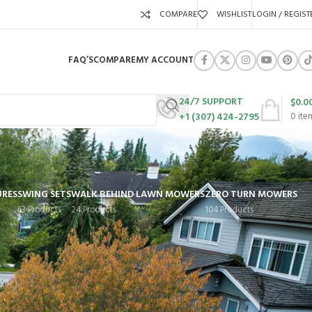
COMPARE
WISHLIST
LOGIN / REGIST
FAQ’S
COMPARE
MY ACCOUNT
24/7 SUPPORT
$
0.0
+1 (307) 424-2795
0
ite
URES
SWING SETS
WALK BEHIND LAWN MOWERS
ZERO TURN MOWERS
63 Products
24 Products
104 Products
Show
9
12
18
24