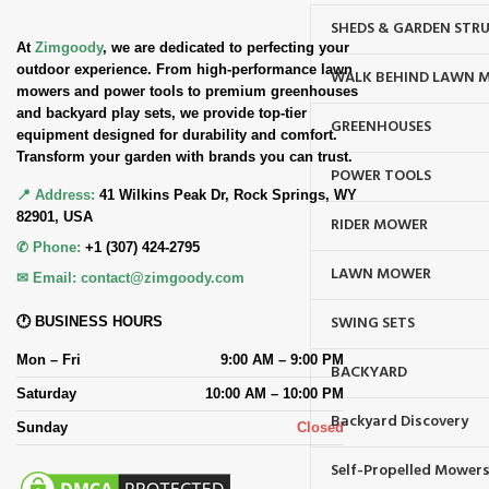
SHEDS & GARDEN STR
At
Zimgoody
, we are dedicated to perfecting your
outdoor experience. From high-performance lawn
WALK BEHIND LAWN 
mowers and power tools to premium greenhouses
and backyard play sets, we provide top-tier
GREENHOUSES
equipment designed for durability and comfort.
Transform your garden with brands you can trust.
POWER TOOLS
📍 Address:
41 Wilkins Peak Dr, Rock Springs, WY
82901, USA
RIDER MOWER
✆ Phone:
+1 (307) 424-2795
LAWN MOWER
✉ Email:
contact@zimgoody.com
SWING SETS
🕐 BUSINESS HOURS
Mon – Fri
9:00 AM – 9:00 PM
BACKYARD
Saturday
10:00 AM – 10:00 PM
Backyard Discovery
Sunday
Closed
Self-Propelled Mower