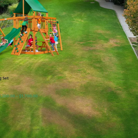
g Set
1,200.00
–
$
1,700.00