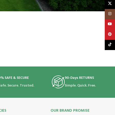
X
Insta
YouT
Pinte
TikTo
0% SAFE & SECURE
90-Days RETURNS
Safe. Secure. Trusted.
Simple. Quick. Free.
CIES
OUR BRAND PROMISE