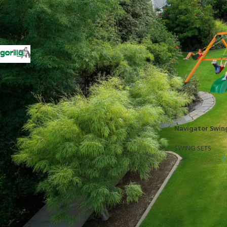
FILTER BY BRAND
Gorilla
1
STOCK STATUS
On sale
Navigator Swin
In stock
SWING SETS
$
TOP RATED PRODUCTS
10x10 Barrington Gazebo
$
879.00