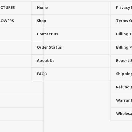
UCTURES
Home
Privacy 
MOWERS
Shop
Terms O
Contact us
Billing
Order Status
Billing P
About Us
Report S
FAQ’s
Shipping
Refund 
Warrant
Wholesal
s