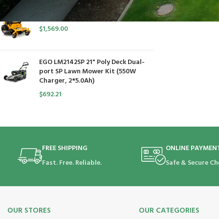
Cub Cadet Ultima ZT1 54 P
$
1,569.00
EGO LM2142SP 21" Poly Deck Dual-
port SP Lawn Mower Kit (550W
Charger, 2*5.0Ah)
$
692.21
FREE SHIPPING
ONLINE PAYMEN
Fast. Free. Reliable.
Safe & Secure Ch
OUR STORES
OUR CATEGORIES