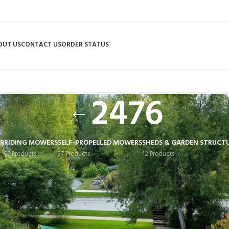
OUT US
CONTACT US
ORDER STATUS
2476
R
RIDING MOWERS
SELF-PROPELLED MOWERS
SHEDS & GARDEN STRUCT
55 Products
37 Products
12 Products
 tagged “2476”