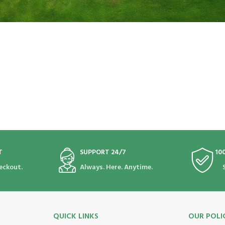
T
SUPPORT 24/7
10
eckout.
Always. Here. Anytime.
QUICK LINKS
OUR POLI