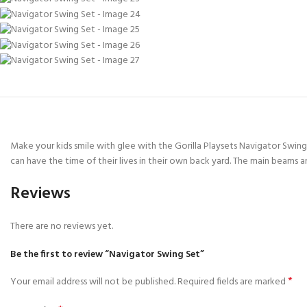
Make your kids smile with glee with the Gorilla Playsets Navigator Swing S
can have the time of their lives in their own back yard. The main beams an
Reviews
There are no reviews yet.
Be the first to review “Navigator Swing Set”
*
Your email address will not be published.
Required fields are marked