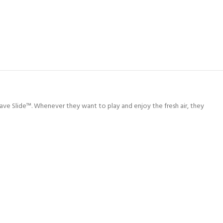
Wave Slide™. Whenever they want to play and enjoy the fresh air, they