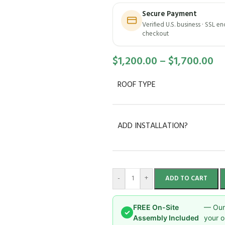
Secure Payment
Verified U.S. business · SSL e
checkout
$
1,200.00
–
$
1,700.00
ROOF TYPE
ADD INSTALLATION?
-
+
ADD TO CART
FREE On-Site
— Our 
✓
Assembly Included
your o