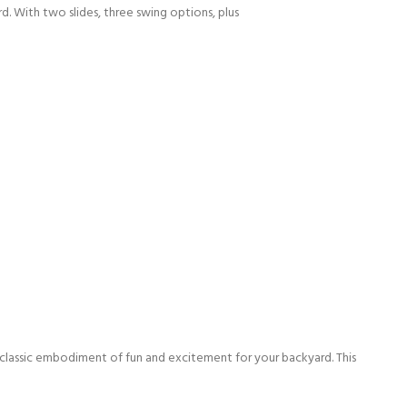
d. With two slides, three swing options, plus
 classic embodiment of fun and excitement for your backyard. This