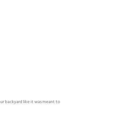
our backyard like it was meant to