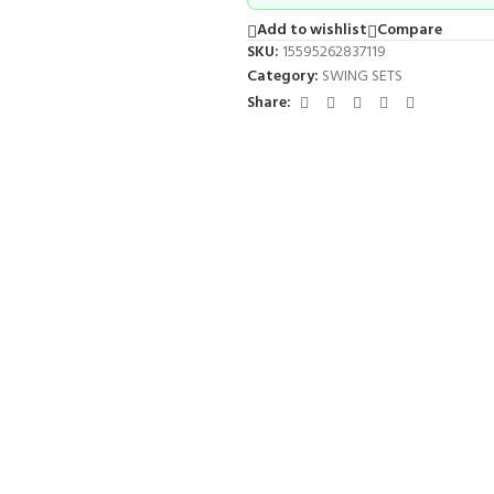
Add to wishlist
Compare
SKU:
15595262837119
Category:
SWING SETS
Share: