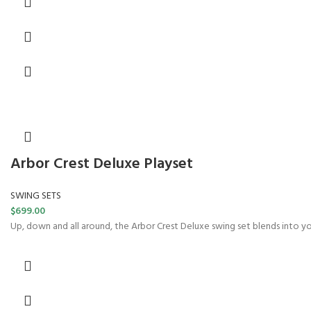
Arbor Crest Deluxe Playset
SWING SETS
$
699.00
Up, down and all around, the Arbor Crest Deluxe swing set blends into y