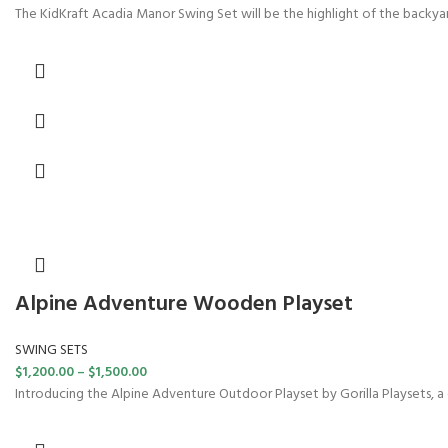
The KidKraft Acadia Manor Swing Set will be the highlight of the backyar
Alpine Adventure Wooden Playset
SWING SETS
$
1,200.00
–
$
1,500.00
Introducing the Alpine Adventure Outdoor Playset by Gorilla Playsets, a