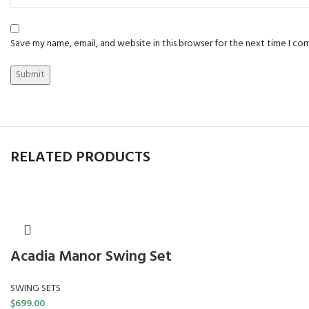
Save my name, email, and website in this browser for the next time I c
RELATED PRODUCTS
Acadia Manor Swing Set
SWING SETS
$
699.00