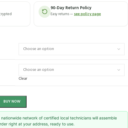
90-Day Return Policy
ncrypted
Easy returns —
see policy page
Clear
BUY NOW
nationwide network of certified local technicians will assemble
rder right at your address, ready to use.