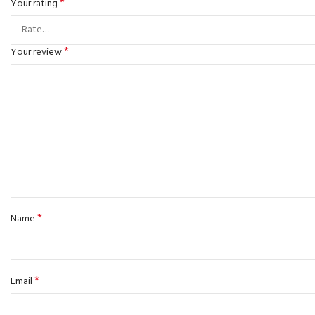
*
Your rating
*
Your review
*
Name
*
Email