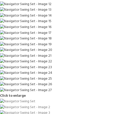
Click to enlarge