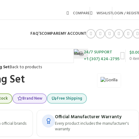
COMPARE
WISHLIST
LOGIN / REGIST
FAQ’S
COMPARE
MY ACCOUNT
24/7 SUPPORT
$
0.0
+1 (307) 424-2795
0
ite
g Set
Back to products
g Set
tock
Brand New
Free Shipping
Official Manufacturer Warranty
official brands
Every product includes the manufacturer's
warranty