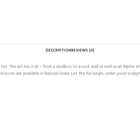
DESCRIPTION
REVIEWS (0)
et. This set has it all – from a sandbox to a
rock wall as well as an Alpine 
d posts are available in Natural Cedar. Let the fun begin, order yours today!