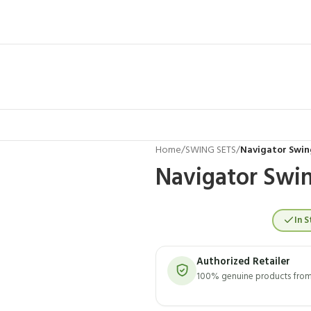
Home
/
SWING SETS
/
Navigator Swin
Navigator Swin
In S
Authorized Retailer
100% genuine products from 