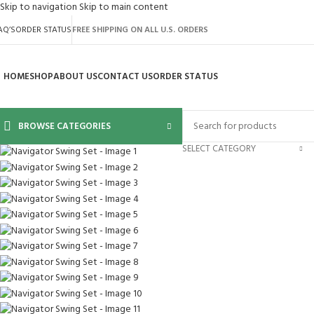
Skip to navigation
Skip to main content
AQ’S
ORDER STATUS
FREE SHIPPING ON ALL U.S. ORDERS
HOME
SHOP
ABOUT US
CONTACT US
ORDER STATUS
BROWSE CATEGORIES
SELECT CATEGORY