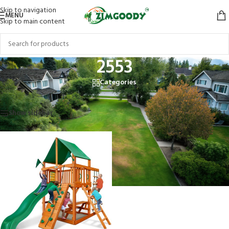
Skip to navigation
MENU
Skip to main content
2553
Categories
Home
/
Products tagged “2553”
Showing the single result
Show sidebar