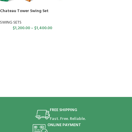
Chateau Tower Swing Set
SWING SETS
$
1,200.00
–
$
1,400.00
FREE SHIPPING
Fast. Free. Reliable.
ONLINE PAYMENT