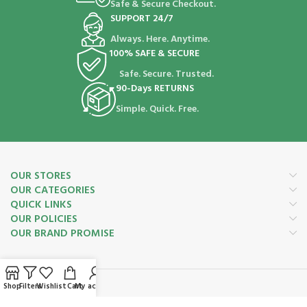
Safe & Secure Checkout.
SUPPORT 24/7
Always. Here. Anytime.
100% SAFE & SECURE
Safe. Secure. Trusted.
90-Days RETURNS
Simple. Quick. Free.
OUR STORES
OUR CATEGORIES
QUICK LINKS
OUR POLICIES
OUR BRAND PROMISE
Shop
Filters
Wishlist
Cart
My account
Payment System: