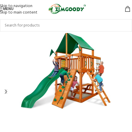
Skip to navigation
MENU
Skip to main content