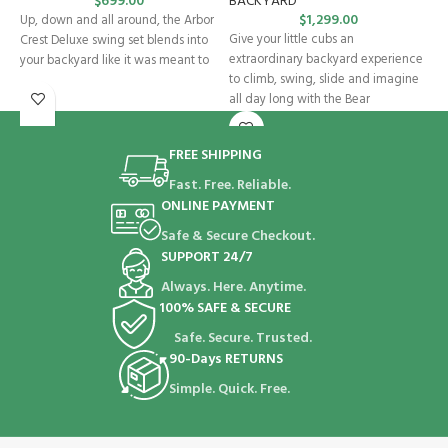
$
699.00
BACKYARD
S
$
1,299.00
Up, down and all around, the Arbor
Give your little cubs an
T
Crest Deluxe swing set blends into
extraordinary backyard experience
W
your backyard like it was meant to
to climb, swing, slide and imagine
t
all day long with the Bear
k
FREE SHIPPING
Fast. Free. Reliable.
ONLINE PAYMENT
Safe & Secure Checkout.
SUPPORT 24/7
Always. Here. Anytime.
100% SAFE & SECURE
Safe. Secure. Trusted.
90-Days RETURNS
Simple. Quick. Free.