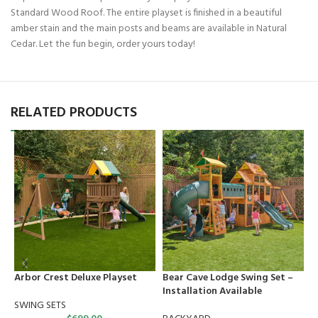
Standard Wood Roof. The entire playset is finished in a beautiful
amber stain and the main posts and beams are available in Natural
Cedar. Let the fun begin, order yours today!
RELATED PRODUCTS
Arbor Crest Deluxe Playset
Bear Cave Lodge Swing Set –
C
Installation Available
S
SWING SETS