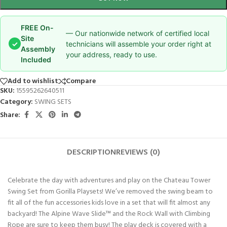
FREE On-
— Our nationwide network of certified local
Site
✓
technicians will assemble your order right at
Assembly
your address, ready to use.
Included
Add to wishlist
Compare
SKU:
15595262640511
Category:
SWING SETS
Share:
DESCRIPTION
REVIEWS (0)
Celebrate the day with adventures and play on the Chateau Tower
Swing Set from Gorilla Playsets! We’ve removed the swing beam to
fit all of the fun accessories
kids love in a set that will fit almost any
backyard! The Alpine Wave Slide™ and the Rock Wall with Climbing
Rope are sure to keep them busy! The play deck is covered with a