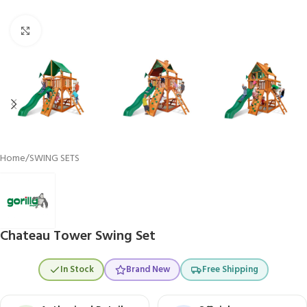
Click to enlarge
Home
/
SWING SETS
Chateau Tower Swing Set
In Stock
Brand New
Free Shipping