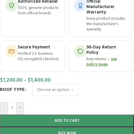
Authorized Retailer
Official
Manufacturer
100% genuine products
Warranty
from official brands
Every product includes
the manufacturer's
warranty
Secure Payment
90-Day Return
Policy
Verified U.S. business ·
SSL encrypted checkout
Easy returns —
see
policy page
$
1,200.00
–
$
1,400.00
ROOF TYPE
-
+
ADD TO CART
BUY NOW