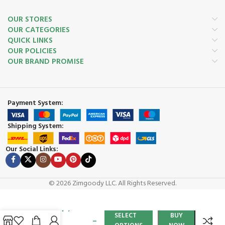
OUR STORES
OUR CATEGORIES
QUICK LINKS
OUR POLICIES
OUR BRAND PROMISE
Payment System:
Shipping System:
Our Social Links:
© 2026 Zimgoody LLC. All Rights Reserved.
Chateau
$
1,200.00
Tower
SELECT
BUY
–