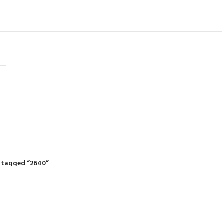
IDING MOWERS
SELF-PROPELLED MOWERS
SHEDS & GARDEN STRUCTURE
 Products
37 Products
12 Products
 tagged “2640”