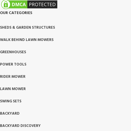
OUR CATEGORIES
SHEDS & GARDEN STRUCTURES
WALK BEHIND LAWN MOWERS
GREENHOUSES
POWER TOOLS
RIDER MOWER
LAWN MOWER
SWING SETS
BACKYARD
BACKYARD DISCOVERY