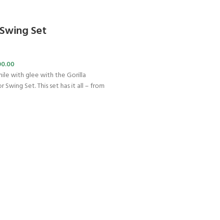
 Swing Set
00.00
ile with glee with the Gorilla
 Swing Set. This set has it all – from