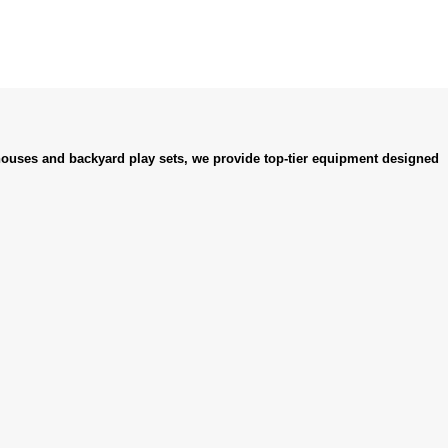
ouses and backyard play sets, we provide top-tier equipment designed