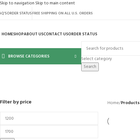
Skip to navigation
Skip to main content
AQ’S
ORDER STATUS
FREE SHIPPING ON ALL U.S. ORDERS
HOME
SHOP
ABOUT US
CONTACT US
ORDER STATUS
BROWSE CATEGORIES
Select category
Search
2640
BACKYARD
GREENHOUSES
LAWN MOWER
POWER TOOLS
RIDER MOWER
R
41 Products
8 Products
16 Products
12 Products
68 Products
55
Filter by price
Home
/
Products