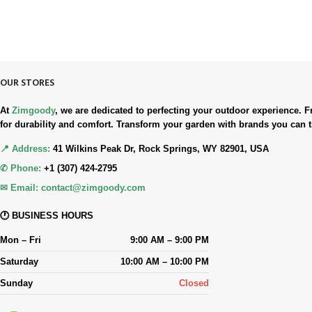
90-Days RETURNS
Simple. Quick. Free.
OUR STORES
At
Zimgoody
, we are dedicated to perfecting your outdoor experience
for durability and comfort. Transform your garden with brands you can t
📍 Address:
41 Wilkins Peak Dr, Rock Springs, WY 82901, USA
✆ Phone:
+1 (307) 424-2795
✉ Email:
contact@zimgoody.com
🕐 BUSINESS HOURS
Mon – Fri
9:00 AM – 9:00 PM
Saturday
10:00 AM – 10:00 PM
Sunday
Closed