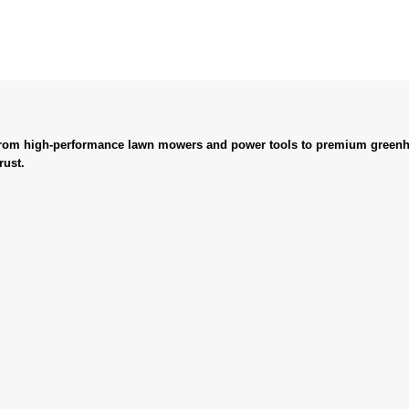
. From high-performance lawn mowers and power tools to premium greenh
rust.