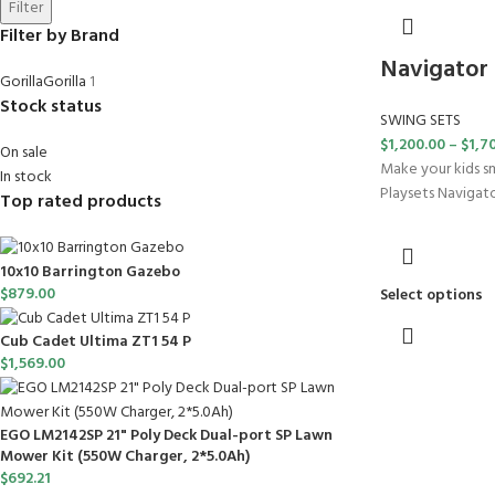
Filter
Filter by Brand
Navigator
Gorilla
Gorilla
1
Stock status
SWING SETS
$
1,200.00
–
$
1,7
On sale
Make your kids sm
In stock
Playsets Navigator
Top rated products
10x10 Barrington Gazebo
$
879.00
Select options
Cub Cadet Ultima ZT1 54 P
$
1,569.00
EGO LM2142SP 21" Poly Deck Dual-port SP Lawn
Mower Kit (550W Charger, 2*5.0Ah)
$
692.21