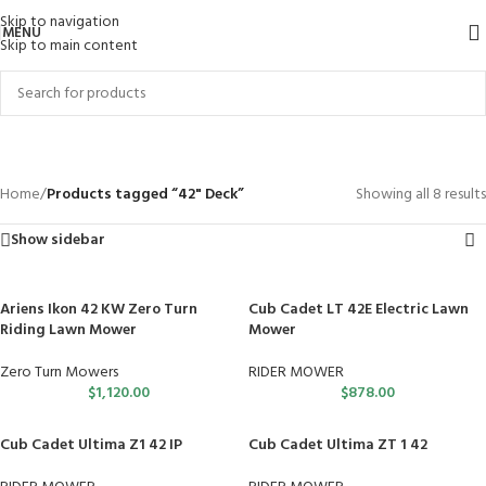
Skip to navigation
MENU
Skip to main content
42" Deck
Categories
Home
/
Products tagged “42" Deck”
Showing all 8 results
Show sidebar
Ariens Ikon 42 KW Zero Turn
Cub Cadet LT 42E Electric Lawn
Riding Lawn Mower
Mower
Zero Turn Mowers
RIDER MOWER
$
1,120.00
$
878.00
Cub Cadet Ultima Z1 42 IP
Cub Cadet Ultima ZT 1 42