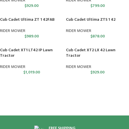
RIDER MOWER
RIDER MOWER
$
929.00
$
799.00
Cub Cadet Ultima ZT 1 42FAB
Cub Cadet Ultima ZTS 1 42
RIDER MOWER
RIDER MOWER
$
989.00
$
878.00
Cub Cadet XT1 LT42 IP Lawn
Cub Cadet XT2 LX 42 Lawn
Tractor
Tractor
RIDER MOWER
RIDER MOWER
$
1,019.00
$
929.00
FREE SHIPPING