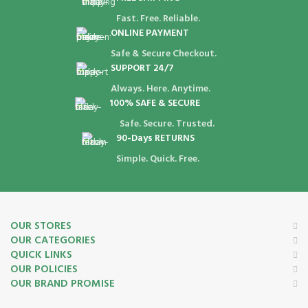
Fast. Free. Reliable.
ONLINE PAYMENT
Safe & Secure Checkout.
SUPPORT 24/7
Always. Here. Anytime.
100% SAFE & SECURE
Safe. Secure. Trusted.
90-Days RETURNS
Simple. Quick. Free.
OUR STORES
OUR CATEGORIES
QUICK LINKS
OUR POLICIES
OUR BRAND PROMISE