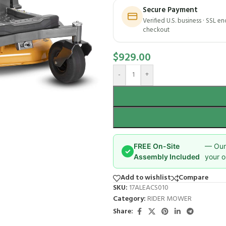
Secure Payment
Verified U.S. business · SSL e
checkout
$
929.00
-
+
FREE On-Site
— Our 
✓
Assembly Included
your o
Add to wishlist
Compare
SKU:
17ALEACS010
Category:
RIDER MOWER
Share: