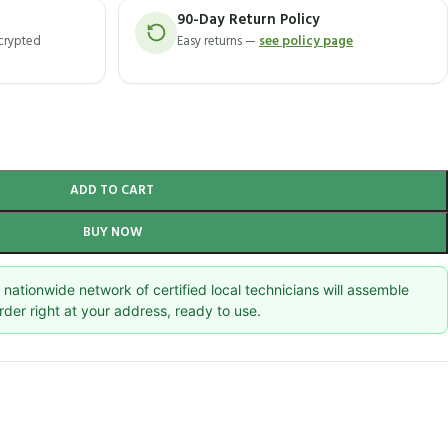
90-Day Return Policy
ncrypted
Easy returns —
see policy page
ADD TO CART
BUY NOW
nationwide network of certified local technicians will assemble
rder right at your address, ready to use.