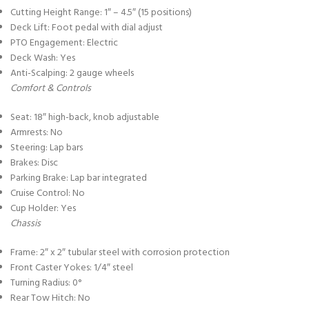
Cutting Height Range: 1″ – 4.5″ (15 positions)
Deck Lift: Foot pedal with dial adjust
PTO Engagement: Electric
Deck Wash: Yes
Anti-Scalping: 2 gauge wheels
Comfort & Controls
Seat: 18″ high-back, knob adjustable
Armrests: No
Steering: Lap bars
Brakes: Disc
Parking Brake: Lap bar integrated
Cruise Control: No
Cup Holder: Yes
Chassis
Frame: 2″ x 2″ tubular steel with corrosion protection
Front Caster Yokes: 1/4″ steel
Turning Radius: 0°
Rear Tow Hitch: No