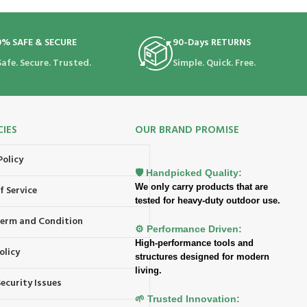
0% SAFE & SECURE
90-Days RETURNS
Safe. Secure. Trusted.
Simple. Quick. Free.
CIES
OUR BRAND PROMISE
Policy
🛡️ Handpicked Quality:
We only carry products that are
f Service
tested for heavy-duty outdoor use.
 Term and Condition
⚙️ Performance Driven:
High-performance tools and
olicy
structures designed for modern
living.
ecurity Issues
🌱 Trusted Innovation: