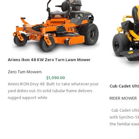
Ariens Ikon 48 KW Zero Turn Lawn Mower
Zero Turn Mowers
$
1,090.00
Ariens IKON Envy 48 Built to take whatever your
Cub Cadet Ult
yard dishes out. Its solid tubular frame delivers
rugged support while
RIDER MOWER
Cub Cadet Ulti
with Synchro-S
the familiar ea