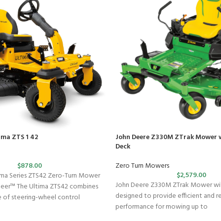
ima ZTS 1 42
John Deere Z330M ZTrak Mower w
Deck
$
878.00
Zero Turn Mowers
$
2,579.00
ma Series ZTS42 Zero-Turn Mower
John Deere Z330M ZTrak Mower with
teer™ The Ultima ZTS42 combines
designed to provide efficient and re
se of steering-wheel control
performance for mowing up to