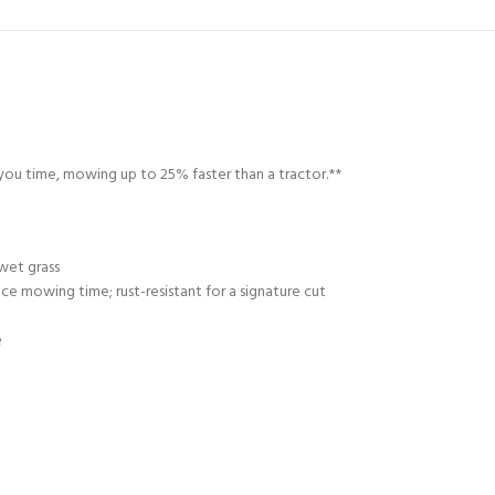
g you time, mowing up to 25% faster than a tractor.**
wet grass
e mowing time; rust-resistant for a signature cut
e