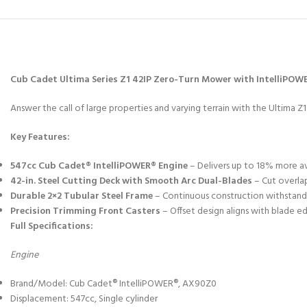
Cub Cadet Ultima Series Z1 42IP Zero-Turn Mower with IntelliPOW
Answer the call of large properties and varying terrain with the Ultima Z
Key Features:
547cc Cub Cadet® IntelliPOWER® Engine
– Delivers up to 18% more av
42-in. Steel Cutting Deck with Smooth Arc Dual-Blades
– Cut overlap
Durable 2×2 Tubular Steel Frame
– Continuous construction withstands
Precision Trimming Front Casters
– Offset design aligns with blade ed
Full Specifications:
Engine
Brand/Model: Cub Cadet® IntelliPOWER®, AX90Z0
Displacement: 547cc, Single cylinder