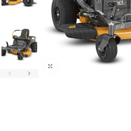
Click to enlarge