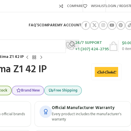
COMPARE
WISHLIST
LOGIN / REGIST
FAQ’S
COMPARE
MY ACCOUNT
24/7 SUPPORT
$
0.0
+1 (307) 424-2795
0
ite
tima Z1 42 IP
ma Z1 42 IP
tock
Brand New
Free Shipping
Official Manufacturer Warranty
official brands
Every product includes the manufacturer's
warranty