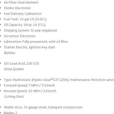
Air Filter: Dual element
Choke: Electronic
Fuel Delivery: Carburetor
Fuel Tank: 3.5 gal. US (13.25 L)
Oil Capacity: 1.8 qt. US (1.7 L)
Charging System: 12 amp regulated
Governor: Electronic
Lubrication: Fully pressurized, with oil filter
Starter: Electric, Ignition Key start
Battery
12V Lead Acid, 230 CCA
Drive System
Type: Hydrostatic (Hydro-Gear® EZT 2200), maintenance-free (non-servi
Forward Speed: 7 MPH / 11.3 km/h
Reverse Speed: 3.5 MPH / 5.6 km/h
Cutting Deck
Width: 42 in., 13-gauge steel, Stamped construction
Blades: 2