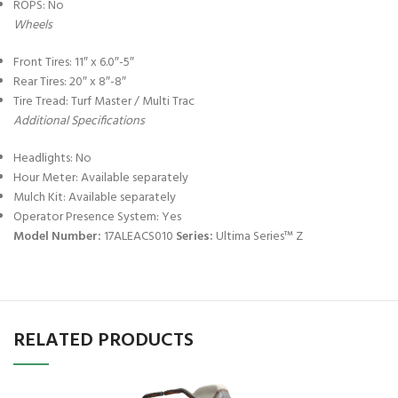
ROPS: No
Wheels
Front Tires: 11″ x 6.0″-5″
Rear Tires: 20″ x 8″-8″
Tire Tread: Turf Master / Multi Trac
Additional Specifications
Headlights: No
Hour Meter: Available separately
Mulch Kit: Available separately
Operator Presence System: Yes
Model Number:
17ALEACS010
Series:
Ultima Series™ Z
RELATED PRODUCTS