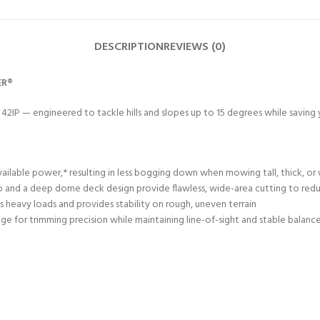
DESCRIPTION
REVIEWS (0)
ER®
1 42IP — engineered to tackle hills and slopes up to 15 degrees while savin
ailable power,* resulting in less bogging down when mowing tall, thick, or 
 and a deep dome deck design provide flawless, wide-area cutting to reduc
 heavy loads and provides stability on rough, uneven terrain
ge for trimming precision while maintaining line-of-sight and stable balanc