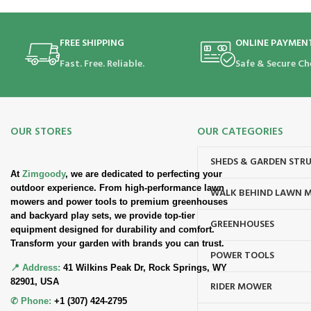
FREE SHIPPING
ONLINE PAYMEN
Fast. Free. Reliable.
Safe & Secure Ch
OUR STORES
OUR CATEGORIES
SHEDS & GARDEN STR
At
Zimgoody
, we are dedicated to perfecting your
outdoor experience. From high-performance lawn
WALK BEHIND LAWN 
mowers and power tools to premium greenhouses
and backyard play sets, we provide top-tier
GREENHOUSES
equipment designed for durability and comfort.
Transform your garden with brands you can trust.
POWER TOOLS
📍 Address:
41 Wilkins Peak Dr, Rock Springs, WY
82901, USA
RIDER MOWER
✆ Phone:
+1 (307) 424-2795