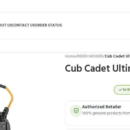
OUT US
CONTACT US
ORDER STATUS
Home
/
RIDER MOWER
/
Cub Cadet Ul
Cub Cadet Ulti
In S
Authorized Retailer
100% genuine products from 