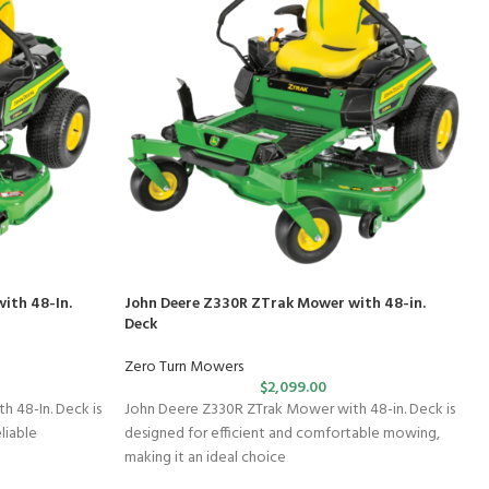
ith 48-In.
John Deere Z330R ZTrak Mower with 48-in.
Deck
Zero Turn Mowers
$
2,099.00
 48-In. Deck is
John Deere Z330R ZTrak Mower with 48-in. Deck is
liable
designed for efficient and comfortable mowing,
making it an ideal choice