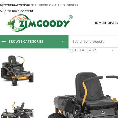
Skip to navigation
AQ’S
ORDER STATUS
FREE SHIPPING ON ALL U.S. ORDERS
Skip to main content
HOME
SHOP
AB
BROWSE CATEGORIES
SELECT CATEGORY