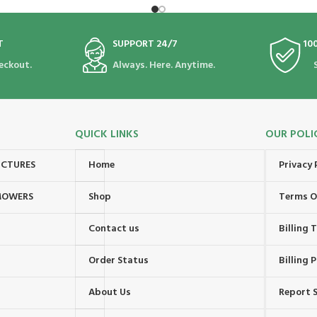
T
SUPPORT 24/7
10
eckout.
Always. Here. Anytime.
QUICK LINKS
OUR POLI
UCTURES
Home
Privacy 
MOWERS
Shop
Terms O
Contact us
Billing
Order Status
Billing P
About Us
Report S