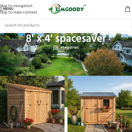
Skip to navigation
MENU
Skip to main content
8' x 4' spacesaver
Categories
Home
/
Products tagged “8' x 4' spacesaver”
Showing all 2 results
Show sidebar