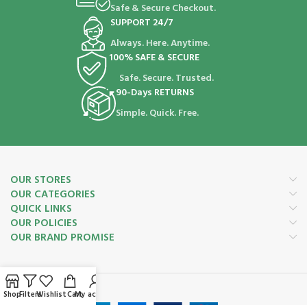
Safe & Secure Checkout.
SUPPORT 24/7
Always. Here. Anytime.
100% SAFE & SECURE
Safe. Secure. Trusted.
90-Days RETURNS
Simple. Quick. Free.
OUR STORES
OUR CATEGORIES
QUICK LINKS
OUR POLICIES
OUR BRAND PROMISE
Payment System:
Shop
Filters
Wishlist
Cart
My account