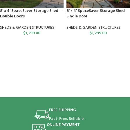
8′ x 4′ SpaceSaver Storage Shed –
8′ x 4′ SpaceSaver Storage Shed –
Double Doors
Single Door
SHEDS & GARDEN STRUCTURES
SHEDS & GARDEN STRUCTURES
$
1,299.00
$
1,299.00
FREE SHIPPING
Fast. Free. Reliable.
ONLINE PAYMENT