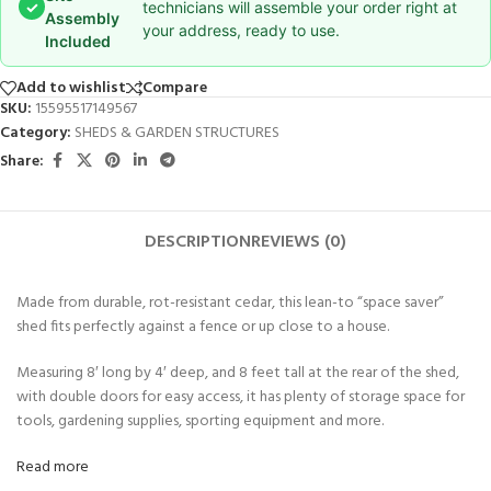
✓
technicians will assemble your order right at
Assembly
your address, ready to use.
Included
Add to wishlist
Compare
SKU:
15595517149567
Category:
SHEDS & GARDEN STRUCTURES
Share:
DESCRIPTION
REVIEWS (0)
Made from durable, rot-resistant cedar, this lean-to “space saver”
shed fits perfectly against a fence or up close to a house.
Measuring 8′ long by 4′ deep, and 8 feet tall at the rear of the shed,
with double doors for easy access, it has plenty of storage space for
tools, gardening supplies, sporting equipment and more.
Read more