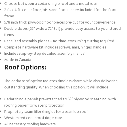
Choose between a cedar shingle roof and a metal roof
2 ft. x 4 ft. cedar floor joists and floor runners included for the floor
frame
5/8 inch thick plywood floor pieces pre-cut for your convenience
Double doors (62″ wide x 72″ tall) provide easy access to your stored
items
Panelized assembly pieces – no time-consuming cutting required
Complete hardware kit includes screws, nails, hinges, handles
Includes step-by-step detailed assembly manual
Made in Canada
Roof Options:
The cedar roof option radiates timeless charm while also delivering
outstanding quality. When choosing this option, it will include:
Cedar shingle panels pre-attached to ½” plywood sheathing, with
roofing paper for water protection
Proprietary seam filler shingles for a seamless roof
Western red cedar roof ridge caps
All necessary roofing hardware