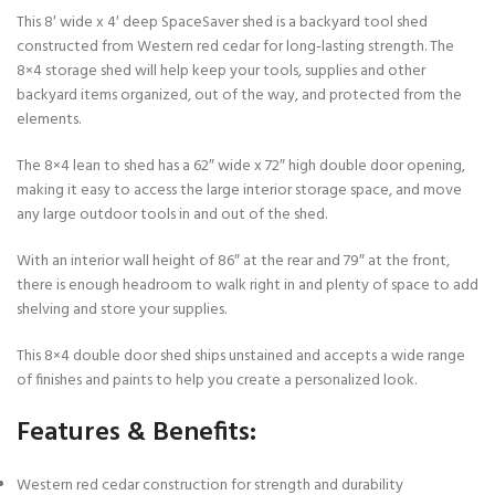
This 8′ wide x 4′ deep SpaceSaver shed is a backyard tool shed
constructed from Western red cedar for long-lasting strength. The
8×4 storage shed will help keep your tools, supplies and other
backyard items organized, out of the way, and protected from the
elements.
The 8×4 lean to shed has a 62″ wide x 72″ high double door opening,
making it easy to access the large interior storage space, and move
any large outdoor tools in and out of the shed.
With an interior wall height of 86″ at the rear and 79″ at the front,
there is enough headroom to walk right in and plenty of space to add
shelving and store your supplies.
This 8×4 double door shed ships unstained and accepts a wide range
of finishes and paints to help you create a personalized look.
Features & Benefits:
Western red cedar construction for strength and durability