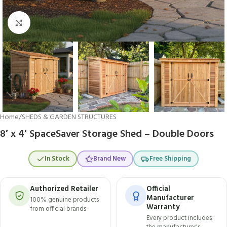
Click to enlarge
Home
/
SHEDS & GARDEN STRUCTURES
8′ x 4′ SpaceSaver Storage Shed – Double Doors
In Stock
Brand New
Free Shipping
Authorized Retailer
Official
Manufacturer
100% genuine products
Warranty
from official brands
Every product includes