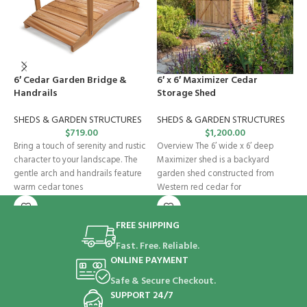
6′ Cedar Garden Bridge &
6′ x 6′ Maximizer Cedar
C
Handrails
Storage Shed
S
SHEDS & GARDEN STRUCTURES
SHEDS & GARDEN STRUCTURES
$
719.00
$
1,200.00
O
Bring a touch of serenity and rustic
Overview The 6′ wide x 6′ deep
i
character to your landscape. The
Maximizer shed is a backyard
b
gentle arch and handrails feature
garden shed constructed from
G
warm cedar tones
Western red cedar for
s
FREE SHIPPING
Fast. Free. Reliable.
ONLINE PAYMENT
Safe & Secure Checkout.
SUPPORT 24/7