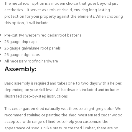
The metal roof option is a modern choice that goes beyond just
aesthetics – it serves as a robust shield, ensuring long-lasting
protection for your property against the elements. When choosing
this option, it will include:
Pre-cut 1×4 western red cedar roof battens
26 gauge drip caps
26 gauge galvalume roof panels
26 gauge ridge caps
All necessary roofing hardware
Assembly:
Basic assembly is required and takes one to two days with a helper,
depending on your skill level. All hardware is included and includes
illustrated step-by-step instructions.
This cedar garden shed naturally weathers to a light grey color. We
recommend staining or painting the shed. Western red cedar wood
accepts a wide range of finishes to help you customize the
appearance of shed. Unlike pressure treated lumber, there are no