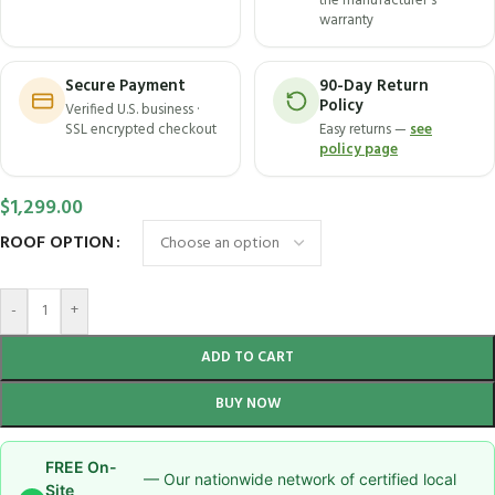
the manufacturer's
warranty
Secure Payment
90-Day Return
Policy
Verified U.S. business ·
SSL encrypted checkout
Easy returns —
see
policy page
$
1,299.00
ROOF OPTION
-
+
ADD TO CART
BUY NOW
FREE On-
— Our nationwide network of certified local
Site