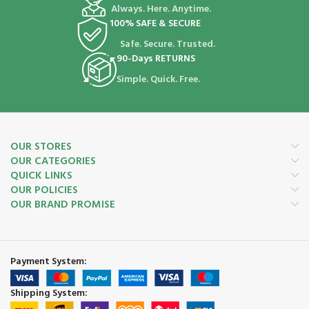
Always. Here. Anytime.
100% SAFE & SECURE
Safe. Secure. Trusted.
90-Days RETURNS
Simple. Quick. Free.
OUR STORES
OUR CATEGORIES
QUICK LINKS
OUR POLICIES
OUR BRAND PROMISE
Payment System:
Shipping System: