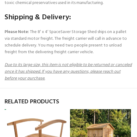
toxic chemical preservatives used in its manufacturing.
Shipping & Delivery:
Please Note:
The 8′ x 4′ SpaceSaver Storage Shed ships on a pallet
via standard motor freight. The freight carrier will call in advance to
schedule delivery. You may need two people present to unload
freight from the delivering freight carrier vehicle.
Due to its large size, this item is not eligible to be returned or canceled
once it has shipped. If you have any questions, please reach out
before your purchase.
RELATED PRODUCTS