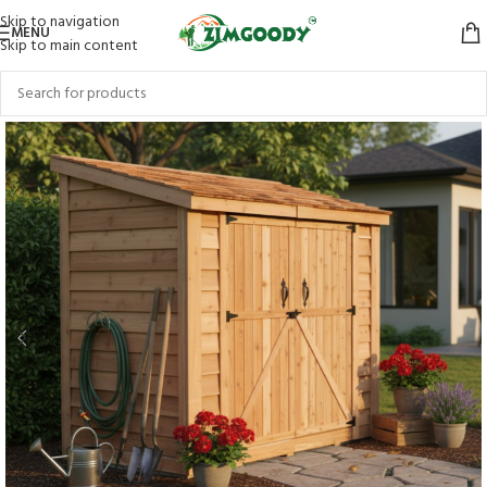
Skip to navigation
MENU
Skip to main content