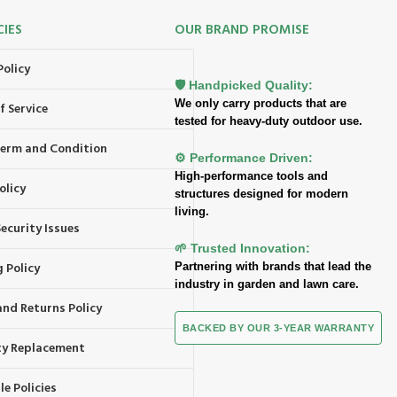
CIES
OUR BRAND PROMISE
Policy
🛡️ Handpicked Quality:
We only carry products that are
f Service
tested for heavy-duty outdoor use.
 Term and Condition
⚙️ Performance Driven:
High-performance tools and
olicy
structures designed for modern
living.
ecurity Issues
🌱 Trusted Innovation:
 Policy
Partnering with brands that lead the
industry in garden and lawn care.
and Returns Policy
BACKED BY OUR 3-YEAR WARRANTY
y Replacement
e Policies