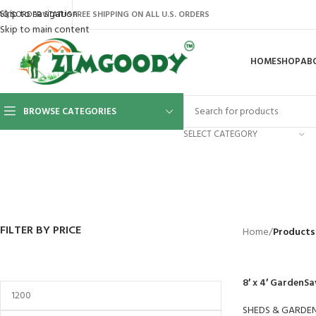
Skip to navigation
AQ’S
ORDER STATUS
FREE SHIPPING ON ALL U.S. ORDERS
Skip to main content
HOME
SHOP
AB
BROWSE CATEGORIES
SELECT CATEGORY
BACKYARD
GREENHOUSES
LAWN MOWER
POWER TOOLS
RIDER MOWE
41 Products
8 Products
16 Products
12 Products
68 Products
FILTER BY PRICE
Home
/
Products 
8′ x 4′ GardenSa
SHEDS & GARDE