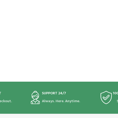
T
SUPPORT 24/7
10
eckout.
Always. Here. Anytime.