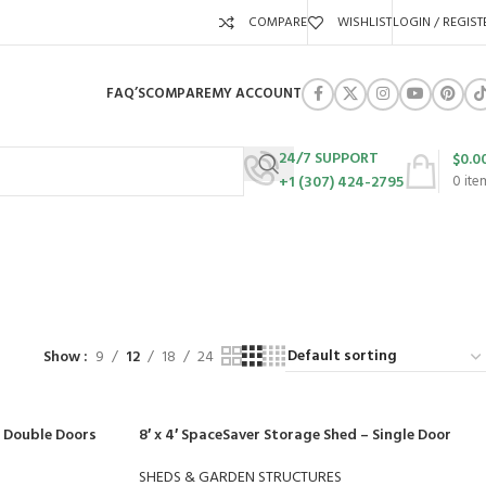
COMPARE
WISHLIST
LOGIN / REGIST
FAQ’S
COMPARE
MY ACCOUNT
24/7 SUPPORT
$
0.0
+1 (307) 424-2795
0
ite
URES
SWING SETS
WALK BEHIND LAWN MOWERS
ZERO TURN MOWERS
63 Products
24 Products
104 Products
Show
9
12
18
24
– Double Doors
8′ x 4′ SpaceSaver Storage Shed – Single Door
SHEDS & GARDEN STRUCTURES