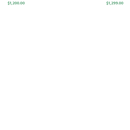
$
1,200.00
$
1,299.00