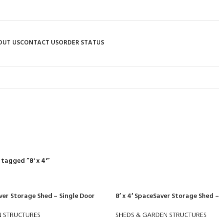
OUT US
CONTACT US
ORDER STATUS
8' x 4'
R
RIDING MOWERS
SELF-PROPELLED MOWERS
SHEDS & GARDEN STRUCT
55 Products
37 Products
12 Products
tagged “8' x 4'”
ver Storage Shed – Single Door
8′ x 4′ SpaceSaver Storage Shed 
N STRUCTURES
SHEDS & GARDEN STRUCTURES