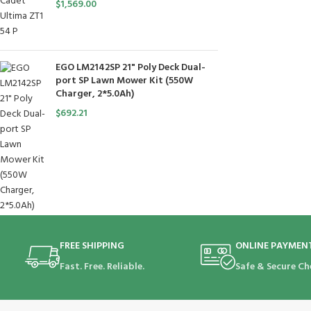
$
1,569.00
EGO LM2142SP 21" Poly Deck Dual-
port SP Lawn Mower Kit (550W
Charger, 2*5.0Ah)
$
692.21
FREE SHIPPING
ONLINE PAYMEN
Fast. Free. Reliable.
Safe & Secure Ch