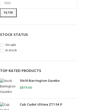
FILTER
STOCK STATUS
On sale
In stock
TOP RATED PRODUCTS
10x10 Barrington Gazebo
$
879.00
Cub Cadet Ultima ZT1 54 P