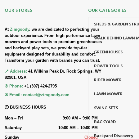
OUR STORES
OUR CATEGORIES
SHEDS & GARDEN STR
At
Zimgoody
, we are dedicated to perfecting your
outdoor experience. From high-performance lawn
WALK BEHIND LAWN 
mowers and power tools to premium greenhouses
and backyard play sets, we provide top-tier
GREENHOUSES
equipment designed for durability and comfort.
Transform your garden with brands you can trust.
POWER TOOLS
📍 Address:
41 Wilkins Peak Dr, Rock Springs, WY
82901, USA
RIDER MOWER
✆ Phone:
+1 (307) 424-2795
LAWN MOWER
✉ Email:
contact@zimgoody.com
SWING SETS
🕐 BUSINESS HOURS
Mon – Fri
9:00 AM – 9:00 PM
BACKYARD
Saturday
10:00 AM – 10:00 PM
Backyard Discovery
Sunday
Closed