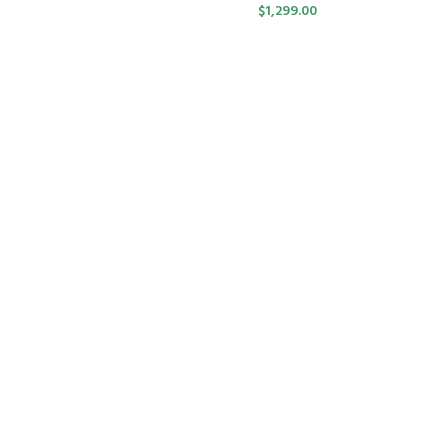
$
1,299.00