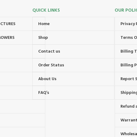
QUICK LINKS
OUR POLI
UCTURES
Home
Privacy 
MOWERS
Shop
Terms O
Contact us
Billing
Order Status
Billing P
About Us
Report S
FAQ’s
Shipping
Refund 
Warrant
Wholesal