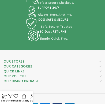
Safe & Secure Checkout.
SUPPORT 24/7
Always. Here. Anytime.
100% SAFE & SECURE
Safe. Secure. Trusted.
90-Days RETURNS
Simple. Quick. Free.
OUR STORES
OUR CATEGORIES
QUICK LINKS
OUR POLICIES
OUR BRAND PROMISE
Payment System:
Shop
Filters
Wishlist
Cart
My account