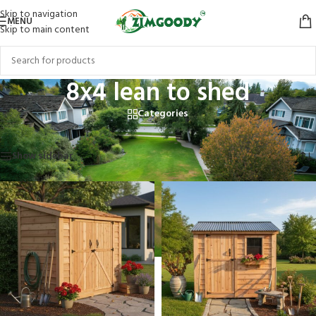
Skip to navigation
MENU
Skip to main content
8x4 lean to shed
Categories
Home
/
Products tagged “8x4 lean to shed”
Showing all 2 results
Show sidebar