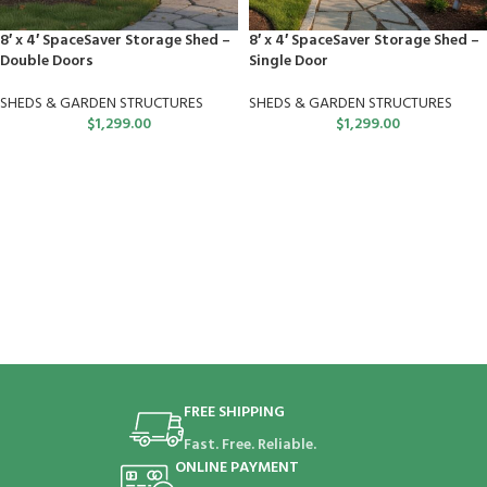
8′ x 4′ SpaceSaver Storage Shed –
8′ x 4′ SpaceSaver Storage Shed –
Double Doors
Single Door
SHEDS & GARDEN STRUCTURES
SHEDS & GARDEN STRUCTURES
$
1,299.00
$
1,299.00
FREE SHIPPING
Fast. Free. Reliable.
ONLINE PAYMENT