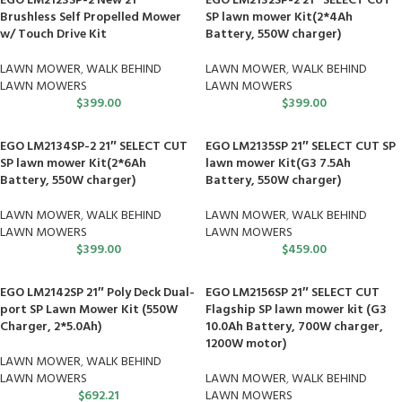
EGO LM2123SP-2 New 21″
EGO LM2132SP-2 21″ SELECT CUT
Brushless Self Propelled Mower
SP lawn mower Kit(2*4Ah
w/ Touch Drive Kit
Battery, 550W charger)
LAWN MOWER
,
WALK BEHIND
LAWN MOWER
,
WALK BEHIND
LAWN MOWERS
LAWN MOWERS
$
399.00
$
399.00
EGO LM2134SP-2 21″ SELECT CUT
EGO LM2135SP 21″ SELECT CUT SP
SP lawn mower Kit(2*6Ah
lawn mower Kit(G3 7.5Ah
Battery, 550W charger)
Battery, 550W charger)
LAWN MOWER
,
WALK BEHIND
LAWN MOWER
,
WALK BEHIND
LAWN MOWERS
LAWN MOWERS
$
399.00
$
459.00
EGO LM2142SP 21″ Poly Deck Dual-
EGO LM2156SP 21″ SELECT CUT
port SP Lawn Mower Kit (550W
Flagship SP lawn mower kit (G3
Charger, 2*5.0Ah)
10.0Ah Battery, 700W charger,
1200W motor)
LAWN MOWER
,
WALK BEHIND
LAWN MOWERS
LAWN MOWER
,
WALK BEHIND
$
692.21
LAWN MOWERS