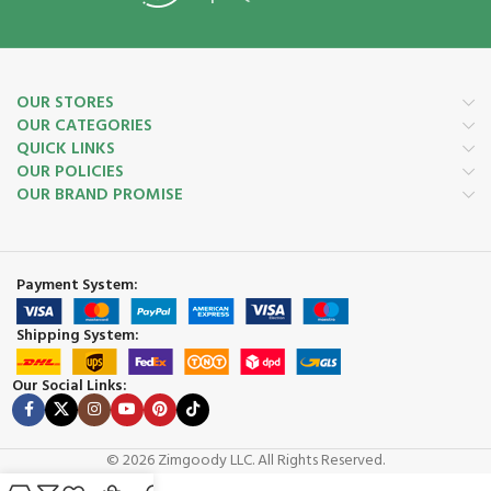
OUR STORES
OUR CATEGORIES
QUICK LINKS
OUR POLICIES
OUR BRAND PROMISE
Payment System:
Shipping System:
Our Social Links:
© 2026 Zimgoody LLC. All Rights Reserved.