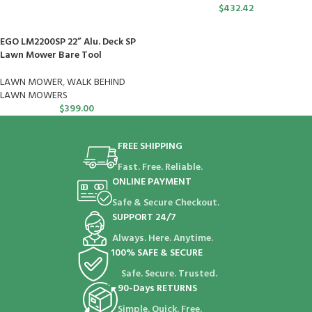
$
432.42
EGO LM2200SP 22” Alu. Deck SP
Lawn Mower Bare Tool
LAWN MOWER
,
WALK BEHIND
LAWN MOWERS
$
399.00
FREE SHIPPING
Fast. Free. Reliable.
ONLINE PAYMENT
Safe & Secure Checkout.
SUPPORT 24/7
Always. Here. Anytime.
100% SAFE & SECURE
Safe. Secure. Trusted.
90-Days RETURNS
Simple. Quick. Free.