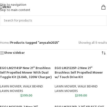
Skip to navigation
MENU
Skip to main content
anysale2025
Categories
Home
/
Products tagged “anysale2025”
Showing all 9 results
Show sidebar
EGO LM2114SP New 21″ Brushless
EGO LM2122SP-2 New 21″
Self Propelled Mower With Dual
Brushless Self Propelled Mower
Toggle Kit (6.0Ah, 320W Charger)
w/ Touch Drive Kit
LAWN MOWER
,
WALK BEHIND
LAWN MOWER
,
WALK BEHIND
LAWN MOWERS
LAWN MOWERS
$
399.00
$
399.00