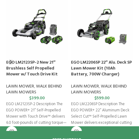
EGO LM2123SP-2 New 21″
EGO LM2206SP 22″ Alu. Deck SP
E
Brushless Self Propelled
Lawn Mower Kit (10Ah
R
Mower w/ Touch Drive Kit
Battery, 700W Charger)
(
LAWN MOWER
,
WALK BEHIND
LAWN MOWER
,
WALK BEHIND
R
LAWN MOWERS
LAWN MOWERS
$
399.00
$
599.00
I
EGO LM2123SP-2 Description The
EGO LM2206SP Description The
B
EGO POWER+ 21” Self-Propelled
EGO POWER+ 22” Aluminum Deck
I
Mower with Touch Drive™ delivers
Select Cut™ Self-Propelled Lawn
t
6.0 foot-pounds of cutting torque—
Mower delivers exceptional cutting
c
power that exceeds
performance with 11.1