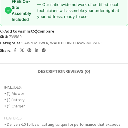
FREE On-
— Our nationwide network of certified local
Site
✓
technicians will assemble your order right at
Assembly
your address, ready to use.
Included
Add to wishlist
Compare
SKU:
739580
Categories:
LAWN MOWER
,
WALK BEHIND LAWN MOWERS
Share:
DESCRIPTION
REVIEWS (0)
INCLUDES:
• (1) Mower
• (1) Battery
• (1) Charger
FEATURES:
• Delivers 6.0 ft-lbs of cutting torque for performance that exceeds