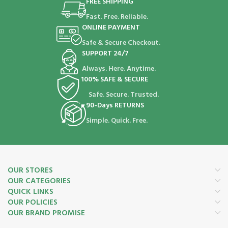
FREE SHIPPING
Fast. Free. Reliable.
ONLINE PAYMENT
Safe & Secure Checkout.
SUPPORT 24/7
Always. Here. Anytime.
100% SAFE & SECURE
Safe. Secure. Trusted.
90-Days RETURNS
Simple. Quick. Free.
OUR STORES
OUR CATEGORIES
QUICK LINKS
OUR POLICIES
OUR BRAND PROMISE