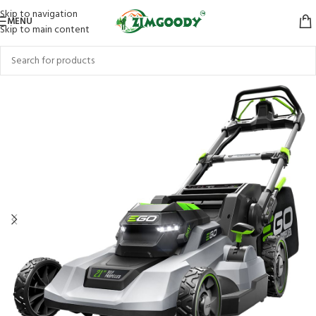
Skip to navigation
MENU
Skip to main content