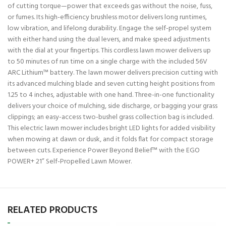
of cutting torque—power that exceeds gas without the noise, fuss,
or fumes. Its high-efficiency brushless motor delivers long runtimes,
low vibration, and lifelong durability. Engage the self-propel system
with either hand using the dual levers, and make speed adjustments
with the dial at your fingertips. This cordless lawn mower delivers up
to 50 minutes of run time on a single charge with the included 56V
ARC Lithium™ battery. The lawn mower delivers precision cutting with
its advanced mulching blade and seven cutting height positions from
1.25 to 4 inches, adjustable with one hand. Three-in-one functionality
delivers your choice of mulching, side discharge, or bagging your grass
clippings; an easy-access two-bushel grass collection bag is included.
This electric lawn mower includes bright LED lights for added visibility
when mowing at dawn or dusk, and it folds flat for compact storage
between cuts. Experience Power Beyond Belief™ with the EGO
POWER+ 21” Self-Propelled Lawn Mower.
RELATED PRODUCTS