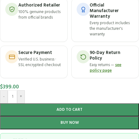
Authorized Retailer
Official
Manufacturer
100% genuine products
Warranty
from official brands
Every product includes
the manufacturer's
warranty
Secure Payment
90-Day Return
Policy
Verified U.S. business ·
SSL encrypted checkout
Easy returns —
see
policy page
$
399.00
-
+
ADD TO CART
BUY NOW