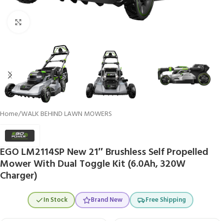
Click to enlarge
Home
/
WALK BEHIND LAWN MOWERS
EGO LM2114SP New 21″ Brushless Self Propelled
Mower With Dual Toggle Kit (6.0Ah, 320W
Charger)
In Stock
Brand New
Free Shipping