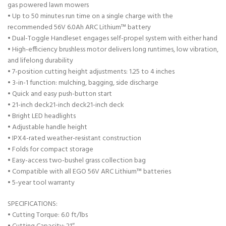
gas powered lawn mowers
• Up to 50 minutes run time on a single charge with the
recommended 56V 6.0Ah ARC Lithium™ battery
• Dual-Toggle Handleset engages self-propel system with either hand
• High-efficiency brushless motor delivers long runtimes, low vibration,
and lifelong durability
• 7-position cutting height adjustments: 1.25 to 4 inches
• 3-in-1 function: mulching, bagging, side discharge
• Quick and easy push-button start
• 21-inch deck21-inch deck21-inch deck
• Bright LED headlights
• Adjustable handle height
• IPX4-rated weather-resistant construction
• Folds for compact storage
• Easy-access two-bushel grass collection bag
• Compatible with all EGO 56V ARC Lithium™ batteries
• 5-year tool warranty
SPECIFICATIONS:
• Cutting Torque: 6.0 ft/lbs