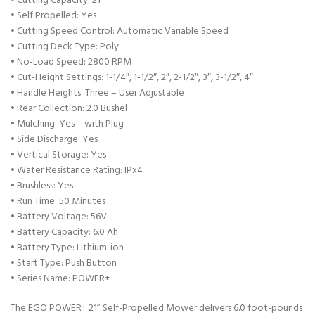
• Cutting Capacity: 21″
• Self Propelled: Yes
• Cutting Speed Control: Automatic Variable Speed
• Cutting Deck Type: Poly
• No-Load Speed: 2800 RPM
• Cut-Height Settings: 1-1/4″, 1-1/2″, 2″, 2-1/2″, 3″, 3-1/2″, 4″
• Handle Heights: Three – User Adjustable
• Rear Collection: 2.0 Bushel
• Mulching: Yes – with Plug
• Side Discharge: Yes
• Vertical Storage: Yes
• Water Resistance Rating: IPx4
• Brushless: Yes
• Run Time: 50 Minutes
• Battery Voltage: 56V
• Battery Capacity: 6.0 Ah
• Battery Type: Lithium-ion
• Start Type: Push Button
• Series Name: POWER+
The EGO POWER+ 21” Self-Propelled Mower delivers 6.0 foot-pounds