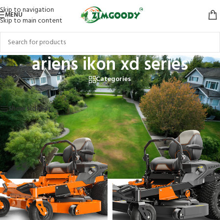
Skip to navigation
MENU
Skip to main content
ariens ikon xd series
Categories
Home
/
Products tagged “ariens ikon xd series”
Showing all 2 results
Show sidebar