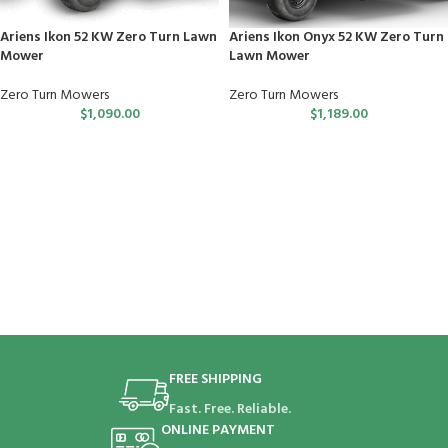
Ariens Ikon 52 KW Zero Turn Lawn
Ariens Ikon Onyx 52 KW Zero Turn
Mower
Lawn Mower
Zero Turn Mowers
Zero Turn Mowers
$
1,090.00
$
1,189.00
FREE SHIPPING
Fast. Free. Reliable.
ONLINE PAYMENT