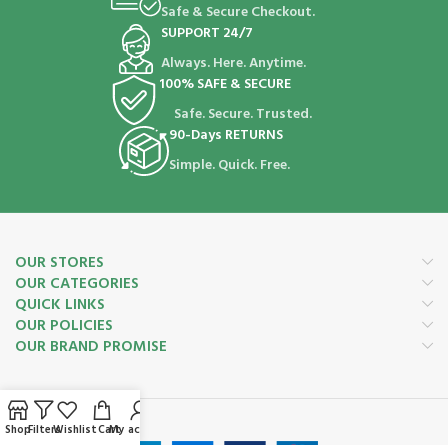
Safe & Secure Checkout.
SUPPORT 24/7
Always. Here. Anytime.
100% SAFE & SECURE
Safe. Secure. Trusted.
90-Days RETURNS
Simple. Quick. Free.
OUR STORES
OUR CATEGORIES
QUICK LINKS
OUR POLICIES
OUR BRAND PROMISE
Payment System:
Shop
Filters
Wishlist
Cart
My account