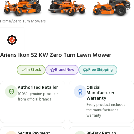
Home
/
Zero Turn Mowers
Ariens Ikon 52 KW Zero Turn Lawn Mower
In Stock
Brand New
Free Shipping
Authorized Retailer
Official
Manufacturer
100% genuine products
Warranty
from official brands
Every product includes
the manufacturer's
warranty
Secure Payment
90-Day Return