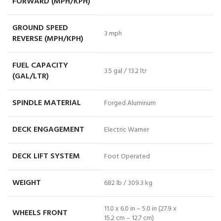
FORWARD (MPH/KPH)
GROUND SPEED
3 mph
REVERSE (MPH/KPH)
FUEL CAPACITY
3.5 gal / 13.2 ltr
(GAL/LTR)
SPINDLE MATERIAL
Forged Aluminum
DECK ENGAGEMENT
Electric Warner
DECK LIFT SYSTEM
Foot Operated
WEIGHT
682 lb / 309.3 kg
11.0 x 6.0 in – 5.0 in (27.9 x
WHEELS FRONT
15.2 cm – 12.7 cm)