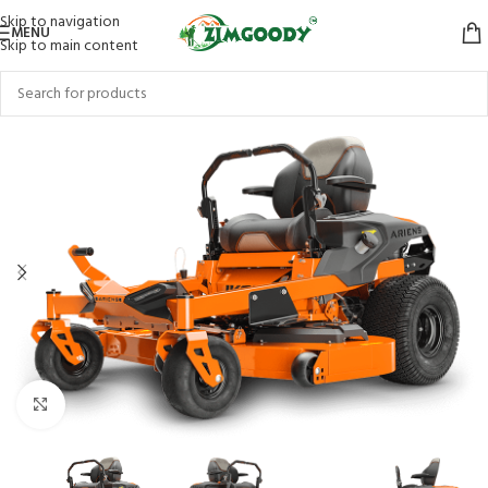
Skip to navigation
MENU
Skip to main content
Click to enlarge