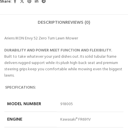
Share:
DESCRIPTION
REVIEWS (0)
Ariens IKON Envy 52 Zero Turn Lawn Mower
DURABILITY AND POWER MEET FUNCTION AND FLEXIBILITY.
Built to take whatever your yard dishes out. Its solid tubular frame
delivers rugged support while its plush high-back seat and premium
steering grips keep you comfortable while mowing even the biggest
lawns.
SPECIFICATIONS:
MODEL NUMBER
918005
ENGINE
Kawasaki
FR691V
®