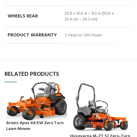
20.0 x 10.0 in – 8.0 in (50.8 x
WHEELS REAR
25.4 cm – 20.3 cm)
PRODUCT WARRANTY
3 Years or 300 Hours
RELATED PRODUCTS
Ariens Apex 48 KW Zero Turn
Lawn Mower
Husqvarna M-ZT 52 Zero-Turn