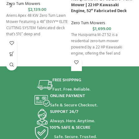
S
Zero Turn Mowers
Mower | 22 HP Kawasaki
K
$
2,139.00
Engine, 52″ Fabricated Deck
Ariens Apex 48 KW Zero Turn Lawn
Z
Mower Featuring a 48” ENVY™ ELITE
Zero Turn Mowers
CUTTING SYSTEM fabricated deck
$
1,699.00
S
that’s 5½” deep and
The Husqvarna M-ZT 52 is a
D
residential zero-turn mower
C
powered by a 22 HP Kawasaki
S
engine, offering the feel and
FREE SHIPPING
Fast. Free. Reliable.
ONLINE PAYMENT
Safe & Secure Checkout.
SUPPORT 24/7
Always. Here. Anytime.
100% SAFE & SECURE
Safe. Secure. Trusted.