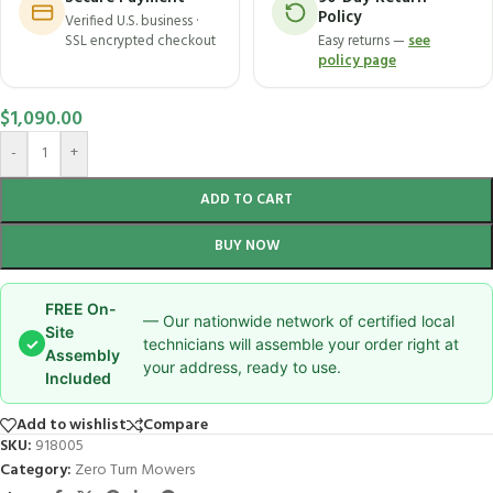
Policy
Verified U.S. business ·
SSL encrypted checkout
Easy returns —
see
policy page
$
1,090.00
-
+
ADD TO CART
BUY NOW
FREE On-
— Our nationwide network of certified local
Site
✓
technicians will assemble your order right at
Assembly
your address, ready to use.
Included
Add to wishlist
Compare
SKU:
918005
Category:
Zero Turn Mowers