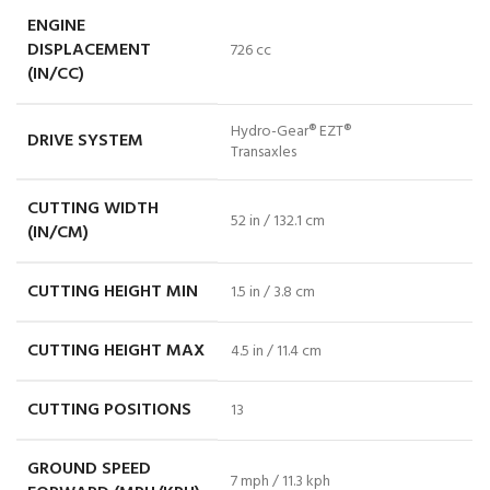
ENGINE
DISPLACEMENT
726 cc
(IN/CC)
Hydro-Gear® EZT®
DRIVE SYSTEM
Transaxles
CUTTING WIDTH
52 in / 132.1 cm
(IN/CM)
CUTTING HEIGHT MIN
1.5 in / 3.8 cm
CUTTING HEIGHT MAX
4.5 in / 11.4 cm
CUTTING POSITIONS
13
GROUND SPEED
7 mph / 11.3 kph