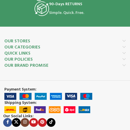
90-Days RETURNS
Simple. Quick. Free.
OUR STORES
OUR CATEGORIES
QUICK LINKS
OUR POLICIES
OUR BRAND PROMISE
Payment System:
Shipping System:
Our Social Links: