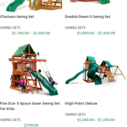
Chateau Swing Set
Double Down II Swing Set
SWING SETS
SWING SETS
$
1,700.00
–
$
2,000.00
$
1,000.00
–
$
1,300.00
Five Star II Space Saver Swing Set
High Point Deluxe
for Kids
SWING SETS
SWING SETS
$
1,200.00
–
$
1,300.00
$
799.00