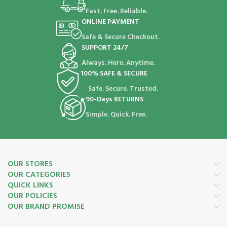
Fast. Free. Reliable.
ONLINE PAYMENT
Safe & Secure Checkout.
SUPPORT 24/7
Always. Here. Anytime.
100% SAFE & SECURE
Safe. Secure. Trusted.
90-Days RETURNS
Simple. Quick. Free.
OUR STORES
OUR CATEGORIES
QUICK LINKS
OUR POLICIES
OUR BRAND PROMISE