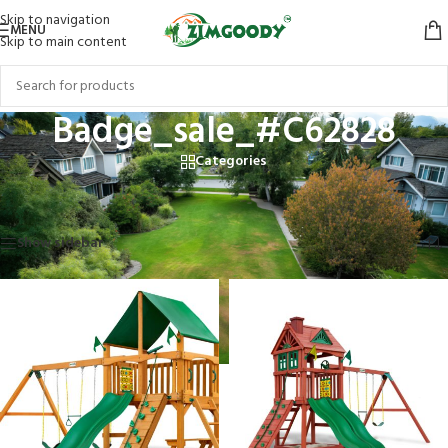
Skip to navigation
MENU
Skip to main content
Badge_sale_#C62828
Categories
Home
/
Products tagged “Badge_sale_#C62828”
Showing 1–12 of 15 results
Show sidebar