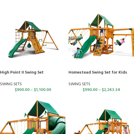
High Point II Swing Set
Homestead Swing Set for Kids
SWING SETS
SWING SETS
$
900.00
–
$
1,100.00
$
990.00
–
$
2,243.34