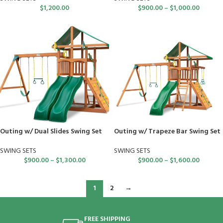
$
1,200.00
$
900.00
–
$
1,000.00
Outing w/ Dual Slides Swing Set
Outing w/ Trapeze Bar Swing Set
SWING SETS
SWING SETS
$
900.00
–
$
1,300.00
$
900.00
–
$
1,600.00
1
2
→
FREE SHIPPING