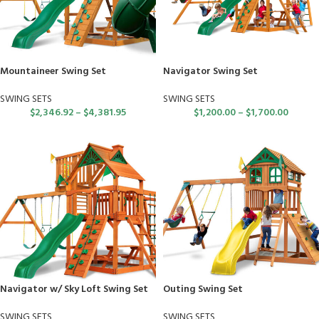
Mountaineer Swing Set
Navigator Swing Set
SWING SETS
SWING SETS
$
2,346.92
–
$
4,381.95
$
1,200.00
–
$
1,700.00
Navigator w/ Sky Loft Swing Set
Outing Swing Set
SWING SETS
SWING SETS