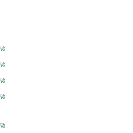
FREE SHIPPING
Fast. Free. Reliable.
ONLINE PAYMENT
Safe & Secure Checkout.
SUPPORT 24/7
Always. Here. Anytime.
100% SAFE & SECURE
Safe. Secure. Trusted.
90-Days RETURNS