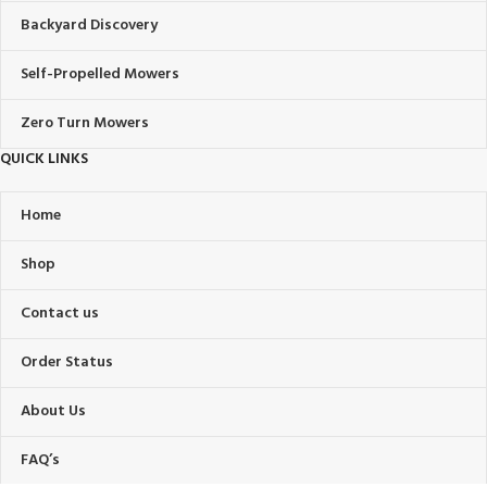
Backyard Discovery
Self-Propelled Mowers
Zero Turn Mowers
QUICK LINKS
Home
Shop
Contact us
Order Status
About Us
FAQ’s