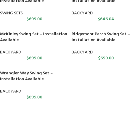
Installation Available
Installation Available
SWING SETS
BACKYARD
$
699.00
$
646.04
McKinley Swing Set – Installation
Ridgemoor Perch Swing Set –
Available
Installation Available
BACKYARD
BACKYARD
$
699.00
$
699.00
Wrangler Way Swing Set –
Installation Available
BACKYARD
$
699.00