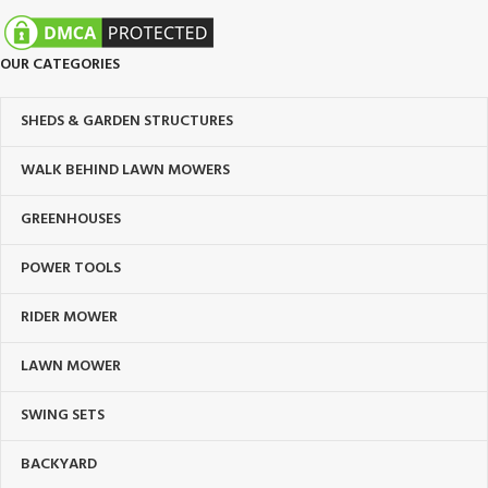
OUR CATEGORIES
SHEDS & GARDEN STRUCTURES
WALK BEHIND LAWN MOWERS
GREENHOUSES
POWER TOOLS
RIDER MOWER
LAWN MOWER
SWING SETS
BACKYARD