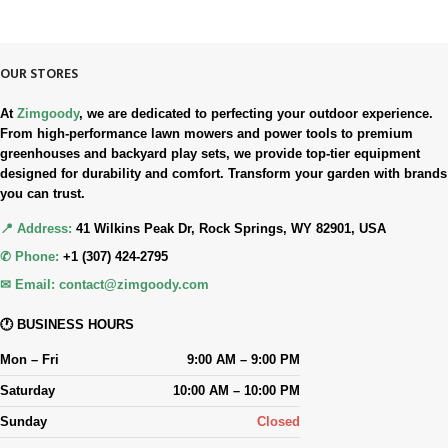
Simple. Quick. Free.
OUR STORES
At
Zimgoody
, we are dedicated to perfecting your outdoor experience.
From high-performance lawn mowers and power tools to premium
greenhouses and backyard play sets, we provide top-tier equipment
designed for durability and comfort. Transform your garden with brands
you can trust.
📍 Address:
41 Wilkins Peak Dr, Rock Springs, WY 82901, USA
✆ Phone:
+1 (307) 424-2795
✉ Email:
contact@zimgoody.com
🕐 BUSINESS HOURS
Mon – Fri
9:00 AM – 9:00 PM
Saturday
10:00 AM – 10:00 PM
Sunday
Closed