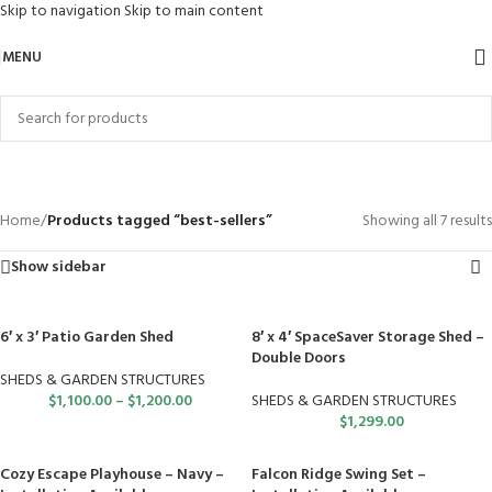
Skip to navigation
Skip to main content
MENU
best-sellers
Categories
Home
/
Products tagged “best-sellers”
Showing all 7 results
Show sidebar
6′ x 3′ Patio Garden Shed
8′ x 4′ SpaceSaver Storage Shed –
Double Doors
SHEDS & GARDEN STRUCTURES
$
1,100.00
–
$
1,200.00
SHEDS & GARDEN STRUCTURES
$
1,299.00
Cozy Escape Playhouse – Navy –
Falcon Ridge Swing Set –