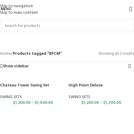
Skip to navigation
MENU
Skip to main content
BFCM
Categories
Home
/
Products tagged “BFCM”
Showing all 2 results
Show sidebar
Chateau Tower Swing Set
High Point Deluxe
SWING SETS
SWING SETS
$
1,200.00
–
$
1,400.00
$
1,200.00
–
$
1,300.00