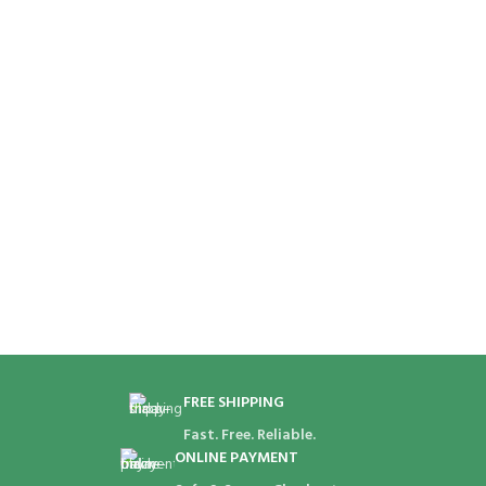
FREE SHIPPING
Fast. Free. Reliable.
ONLINE PAYMENT