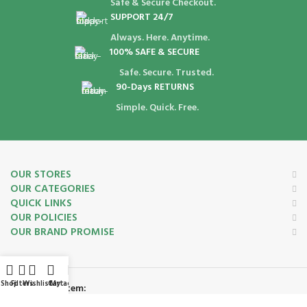
Safe & Secure Checkout.
SUPPORT 24/7
Always. Here. Anytime.
100% SAFE & SECURE
Safe. Secure. Trusted.
90-Days RETURNS
Simple. Quick. Free.
OUR STORES
OUR CATEGORIES
QUICK LINKS
OUR POLICIES
OUR BRAND PROMISE
Shop
Filters
Wishlist
Cart
My account
Payment System: