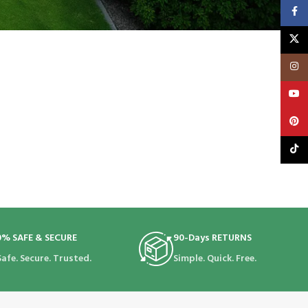
Faceb
X
Insta
YouT
Pinte
TikTo
0% SAFE & SECURE
90-Days RETURNS
Safe. Secure. Trusted.
Simple. Quick. Free.