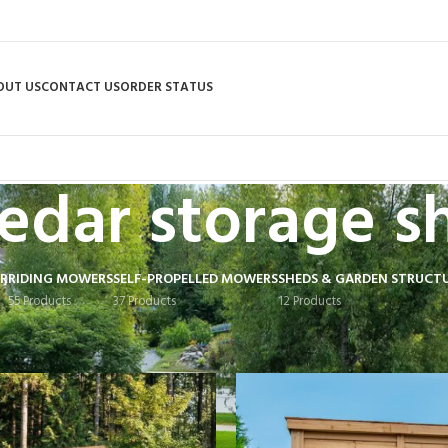
OUT US
CONTACT US
ORDER STATUS
edar storage s
R
RIDING MOWERS
SELF-PROPELLED MOWERS
SHEDS & GARDEN STRUCT
55 Products
37 Products
12 Products
 tagged “cedar storage shed”