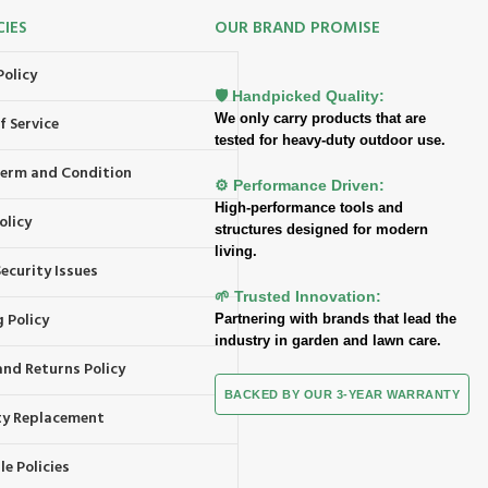
CIES
OUR BRAND PROMISE
Policy
🛡️ Handpicked Quality:
We only carry products that are
f Service
tested for heavy-duty outdoor use.
 Term and Condition
⚙️ Performance Driven:
High-performance tools and
olicy
structures designed for modern
living.
ecurity Issues
🌱 Trusted Innovation:
 Policy
Partnering with brands that lead the
industry in garden and lawn care.
and Returns Policy
BACKED BY OUR 3-YEAR WARRANTY
y Replacement
e Policies