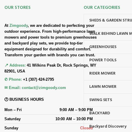
OUR STORES
OUR CATEGORIES
SHEDS & GARDEN STR
At
Zimgoody
, we are dedicated to perfecting your
outdoor experience. From high-performance lawn
WALK BEHIND LAWN 
mowers and power tools to premium greenhouses
and backyard play sets, we provide top-tier
GREENHOUSES
equipment designed for durability and comfort.
Transform your garden with brands you can trust.
POWER TOOLS
📍 Address:
41 Wilkins Peak Dr, Rock Springs, WY
82901, USA
RIDER MOWER
✆ Phone:
+1 (307) 424-2795
LAWN MOWER
✉ Email:
contact@zimgoody.com
SWING SETS
🕐 BUSINESS HOURS
Mon – Fri
9:00 AM – 9:00 PM
BACKYARD
Saturday
10:00 AM – 10:00 PM
Backyard Discovery
Sunday
Closed