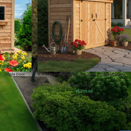
 – Single Door
8′ x 4′ SpaceSaver Storage Shed – Double Doors
SHEDS & GARDEN STRUCTURES
$
1,299.00