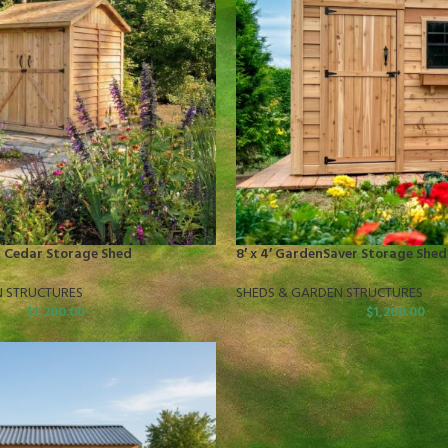
er Cedar Storage Shed
8′ x 4′ GardenSaver Storage Shed
N STRUCTURES
SHEDS & GARDEN STRUCTURES
$
1,200.00
$
1,200.00