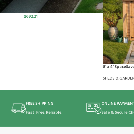
port SP Lawn Mower Kit (550W
Charger, 2*5.0Ah)
$
692.21
8′ x 4′ SpaceSav
SHEDS & GARDE
FREE SHIPPING
ONLINE PAYMEN
Fast. Free. Reliable.
Safe & Secure Ch