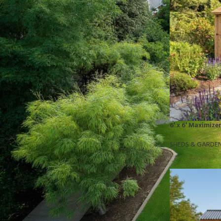
STOCK STATUS
On sale
In stock
TOP RATED PRODUCTS
10x10 Barrington Gazebo
6′ x 6′ Maximiz
$
879.00
SHEDS & GARDE
Cub Cadet Ultima ZT1 54 P
$
1,569.00
EGO LM2142SP 21" Poly Deck Dual-