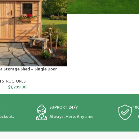
er Storage Shed – Single Door
N STRUCTURES
$
1,299.00
T
SUPPORT 24/7
10
eckout.
Always. Here. Anytime.