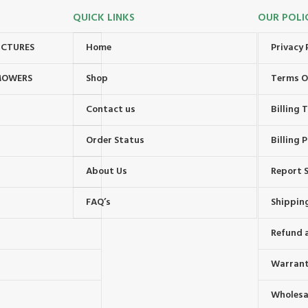
QUICK LINKS
OUR POLI
UCTURES
Home
Privacy 
MOWERS
Shop
Terms O
Contact us
Billing
Order Status
Billing P
About Us
Report S
FAQ’s
Shipping
Refund 
Warrant
Wholesal