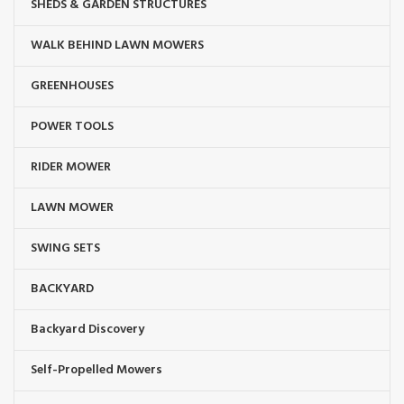
SHEDS & GARDEN STRUCTURES
WALK BEHIND LAWN MOWERS
GREENHOUSES
POWER TOOLS
RIDER MOWER
LAWN MOWER
SWING SETS
BACKYARD
Backyard Discovery
Self-Propelled Mowers