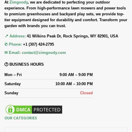
At
Zimgoody
, we are dedicated to perfecting your outdoor
experience. From high-performance lawn mowers and power tools
to premium greenhouses and backyard play sets, we provide top-
tier equipment designed for durability and comfort. Transform your
garden with brands you can trust.
📍 Address:
41 Wilkins Peak Dr, Rock Springs, WY 82901, USA
✆ Phone:
+1 (307) 424-2795
✉ Email:
contact@zimgoody.com
🕐 BUSINESS HOURS
Mon – Fri
9:00 AM – 9:00 PM
Saturday
10:00 AM – 10:00 PM
Sunday
Closed
OUR CATEGORIES