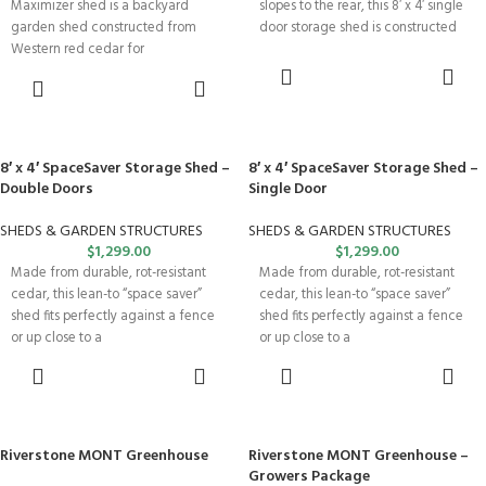
Maximizer shed is a backyard
slopes to the rear, this 8′ x 4′ single
garden shed constructed from
door storage shed is constructed
Western red cedar for
SELECT
SELECT
OPTIONS
OPTIONS
8′ x 4′ SpaceSaver Storage Shed –
8′ x 4′ SpaceSaver Storage Shed –
Double Doors
Single Door
SHEDS & GARDEN STRUCTURES
SHEDS & GARDEN STRUCTURES
$
1,299.00
$
1,299.00
Made from durable, rot-resistant
Made from durable, rot-resistant
cedar, this lean-to “space saver”
cedar, this lean-to “space saver”
shed fits perfectly against a fence
shed fits perfectly against a fence
or up close to a
or up close to a
SELECT
SELECT
OPTIONS
OPTIONS
Riverstone MONT Greenhouse
Riverstone MONT Greenhouse –
Growers Package