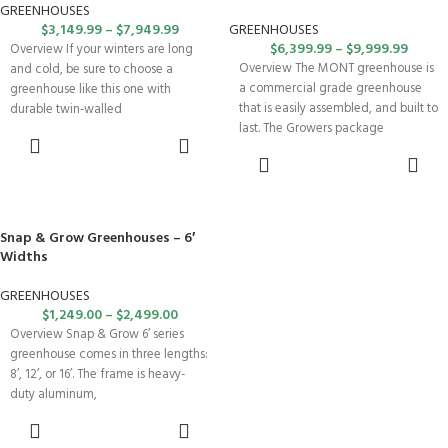
GREENHOUSES
$
3,149.99
–
$
7,949.99
GREENHOUSES
$
6,399.99
–
$
9,999.99
Overview If your winters are long
Overview The MONT greenhouse is
and cold, be sure to choose a
a commercial grade greenhouse
greenhouse like this one with
that is easily assembled, and built to
durable twin-walled
last. The Growers package
SELECT
OPTIONS
SELECT
OPTIONS
Snap & Grow Greenhouses – 6′
Widths
GREENHOUSES
$
1,249.00
–
$
2,499.00
Overview Snap & Grow 6’ series
greenhouse comes in three lengths:
8’, 12’, or 16’. The frame is heavy-
duty aluminum,
SELECT
OPTIONS