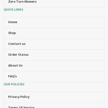
Zero Turn Mowers
QUICK LINKS
Home
Shop
Contact us
Order Status
About Us
FAQ’s
OUR POLICIES
Privacy Policy
Terms Of Service