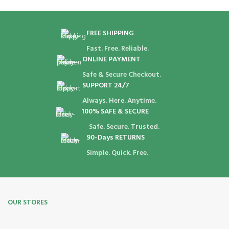
FREE SHIPPING
Fast. Free. Reliable.
ONLINE PAYMENT
Safe & Secure Checkout.
SUPPORT 24/7
Always. Here. Anytime.
100% SAFE & SECURE
Safe. Secure. Trusted.
90-Days RETURNS
Simple. Quick. Free.
OUR STORES