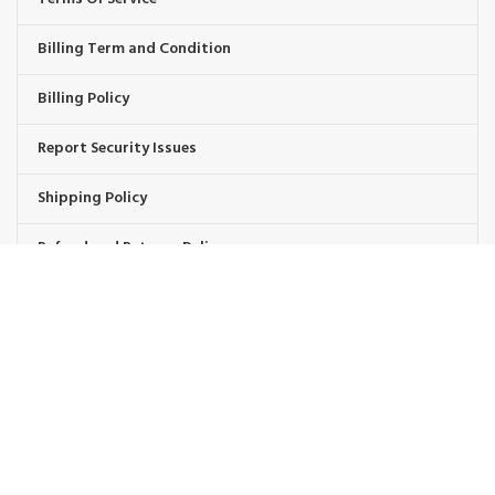
Billing Term and Condition
Billing Policy
Report Security Issues
Shipping Policy
Refund and Returns Policy
Warranty Replacement
Wholesale Policies
OUR BRAND PROMISE
🛡️ Handpicked Quality:
We only carry products that are tested for heavy-duty outdoor use.