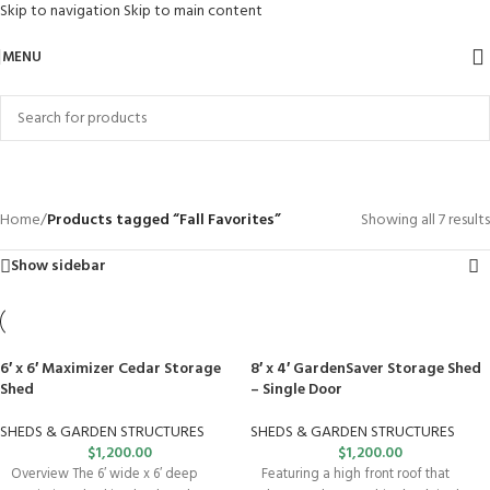
Skip to navigation
Skip to main content
MENU
Fall Favorites
Categories
Home
/
Products tagged “Fall Favorites”
Showing all 7 results
Show sidebar
6′ x 6′ Maximizer Cedar Storage
8′ x 4′ GardenSaver Storage Shed
Shed
– Single Door
SHEDS & GARDEN STRUCTURES
SHEDS & GARDEN STRUCTURES
$
1,200.00
$
1,200.00
Overview The 6′ wide x 6′ deep
Featuring a high front roof that