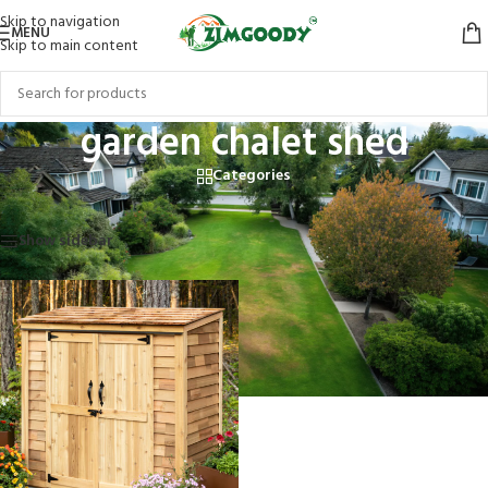
Skip to navigation
MENU
Skip to main content
garden chalet shed
Categories
Home
/
Products tagged “garden chalet shed”
Showing the single result
Show sidebar