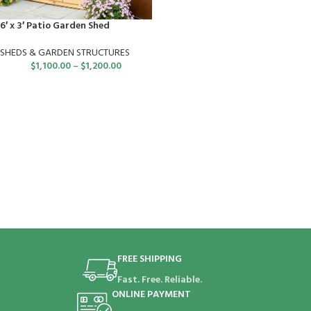
6′ x 3′ Patio Garden Shed
SHEDS & GARDEN STRUCTURES
$
1,100.00
–
$
1,200.00
FREE SHIPPING
Fast. Free. Reliable.
ONLINE PAYMENT