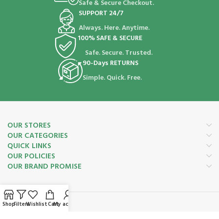
Safe & Secure Checkout.
SUPPORT 24/7
Always. Here. Anytime.
100% SAFE & SECURE
Safe. Secure. Trusted.
90-Days RETURNS
Simple. Quick. Free.
OUR STORES
OUR CATEGORIES
QUICK LINKS
OUR POLICIES
OUR BRAND PROMISE
Shop
Filters
Wishlist
Cart
My account
Payment System: