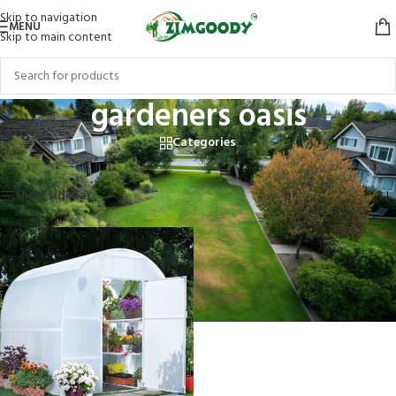
Skip to navigation
MENU
Skip to main content
gardeners oasis
Categories
Home
/
Products tagged “gardeners oasis”
Showing the single result
Show sidebar