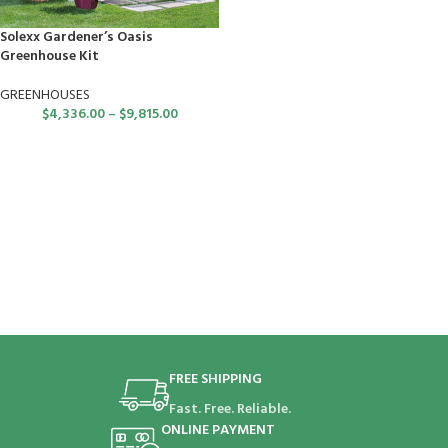
Solexx Gardener’s Oasis
Greenhouse Kit
GREENHOUSES
$
4,336.00
–
$
9,815.00
FREE SHIPPING
Fast. Free. Reliable.
ONLINE PAYMENT