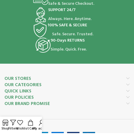
Safe & Secure Checkout.
SUPPORT 24/7
Always. Here. Anytime.
100% SAFE & SECURE
Safe. Secure. Trusted.
90-Days RETURNS
Simple. Quick. Free.
OUR STORES
OUR CATEGORIES
QUICK LINKS
OUR POLICIES
OUR BRAND PROMISE
Payment System:
Shop
Filters
Wishlist
Cart
My account