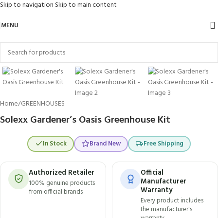
Skip to navigation
Skip to main content
MENU
Click to enlarge
Home
/
GREENHOUSES
Solexx Gardener’s Oasis Greenhouse Kit
In Stock
Brand New
Free Shipping
Authorized Retailer
Official
Manufacturer
100% genuine products
Warranty
from official brands
Every product includes
the manufacturer's