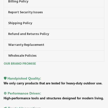
Billing Policy
Report Security Issues
Shipping Policy
Refund and Returns Policy
Warranty Replacement
Wholesale Policies
OUR BRAND PROMISE
🛡️ Handpicked Quality:
We only carry products that are tested for heavy-duty outdoor use.
⚙️ Performance Driven:
High-performance tools and structures designed for modern living.