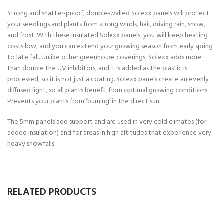
Strong and shatter-proof, double-walled Solexx panels will protect
your seedlings and plants from strong winds, hail, driving rain, snow,
and frost. With these insulated Solexx panels, you will keep heating
costs low, and you can extend your growing season from early spring
to late fall. Unlike other greenhouse coverings, Solexx adds more
than double the UV inhibitors, and it is added as the plastic is
processed, so it is not just a coating. Solexx panels create an evenly
diffused light, so all plants benefit from optimal growing conditions.
Prevents your plants from ‘burning’ in the direct sun.
The 5mm panels add support and are used in very cold climates (for
added insulation) and for areas in high altitudes that experience very
heavy snowfalls.
RELATED PRODUCTS