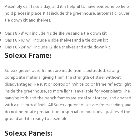
Assembly can take a day, and it is helpful to have someone to help
hold pieces in place. Kits include the greenhouse, automatic louver,
tie down kit and shelves.
Oasis 8’x8′ will include 4 side shelves and a tie down kit
Oasis 8’x16′ will include 8 side shelves and a tie down kit
Oasis 8’x24′ will include 12 side shelves and a tie down kit
Solexx Frame:
Solexx greenhouse frames are made from a pultruded, strong
composite material giving them the strength of steel without
disadvantages like rust or corrosion. White color frame reflects light
inside the greenhouse, so more light is available for your plants. The
hanging rods and the bench frames are steel reinforced, and coated
with a rust-proof finish. All Solexx greenhouses are freestanding, and
do not need site preparation or special foundations – just level the
ground and it’s ready to assemble.
Solexx Panels: