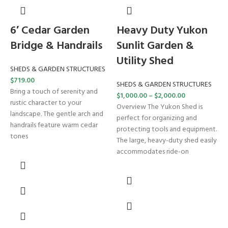
6′ Cedar Garden
Heavy Duty Yukon
Bridge & Handrails
Sunlit Garden &
Utility Shed
SHEDS & GARDEN STRUCTURES
$
719.00
SHEDS & GARDEN STRUCTURES
Bring a touch of serenity and
$
1,000.00
–
$
2,000.00
rustic character to your
Overview The Yukon Shed is
landscape. The gentle arch and
perfect for organizing and
handrails feature warm cedar
protecting tools and equipment.
tones
The large, heavy-duty shed easily
accommodates ride-on
–