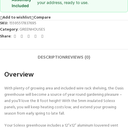
your address, ready to use.
Included
Add to wishlist
Compare
SKU:
15595517837695
Category:
GREENHOUSES
Share:
DESCRIPTION
REVIEWS (0)
Overview
With plenty of growing area and included wire rack shelving, the Oasis
greenhouse will become a source of year round gardening pleasure –
and you’ll love the 8 foot height! With the 5mm insulated Solexx
panels, you will keep heating costs low, and extend your growing
season from early spring to late fall.
Your Solexx greenhouse includes a 12”x12” aluminum louvered vent