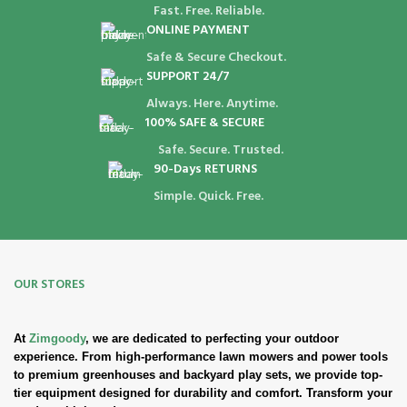
Fast. Free. Reliable.
ONLINE PAYMENT
Safe & Secure Checkout.
SUPPORT 24/7
Always. Here. Anytime.
100% SAFE & SECURE
Safe. Secure. Trusted.
90-Days RETURNS
Simple. Quick. Free.
OUR STORES
At
Zimgoody
, we are dedicated to perfecting your outdoor
experience. From high-performance lawn mowers and power tools
to premium greenhouses and backyard play sets, we provide top-
tier equipment designed for durability and comfort. Transform your