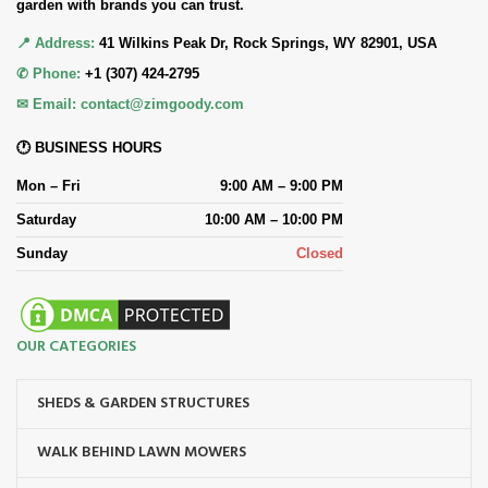
garden with brands you can trust.
📍 Address:
41 Wilkins Peak Dr, Rock Springs, WY 82901, USA
✆ Phone:
+1 (307) 424-2795
✉ Email:
contact@zimgoody.com
🕐 BUSINESS HOURS
Mon – Fri
9:00 AM – 9:00 PM
Saturday
10:00 AM – 10:00 PM
Sunday
Closed
OUR CATEGORIES
SHEDS & GARDEN STRUCTURES
WALK BEHIND LAWN MOWERS