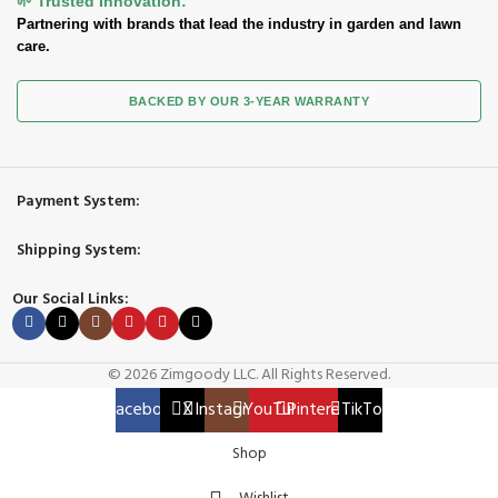
🌱 Trusted Innovation:
Partnering with brands that lead the industry in garden and lawn
care.
BACKED BY OUR 3-YEAR WARRANTY
Payment System:
Shipping System:
Our Social Links:
© 2026 Zimgoody LLC. All Rights Reserved.
Facebook
X
Instagram
YouTube
Pinterest
TikTok
Shop