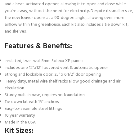
and a heat-activated opener, allowing it to open and close while
you’re away, without the need for electricity. Despite its smaller size,
the new louver opens at a 90-degree angle, allowing even more
airflow within the greenhouse. Each kit also includes a tie down kit,
and shelves.
Features & Benefits:
Insulated, twin-wall 5mm Solexx XP panels
Includes one 12”x12” louvered vent & automatic opener
Strong and lockable door, 35″ x 6 1/2″ door opening
Heavy duty, metal wire shelf racks allow good drainage and air
circulation
Sturdy built-in base, requires no foundation
Tie down kit with 15″ anchors
Easy-to-assemble steel fittings
10 year warranty
Made in the USA
Kit Sizes: