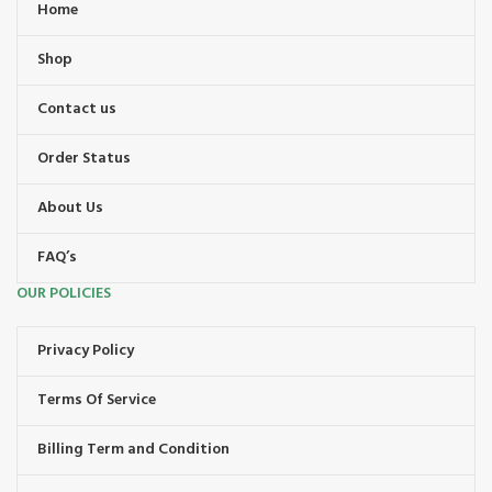
Home
Shop
Contact us
Order Status
About Us
FAQ’s
OUR POLICIES
Privacy Policy
Terms Of Service
Billing Term and Condition