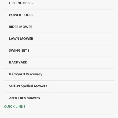
GREENHOUSES
POWER TOOLS
RIDER MOWER
LAWN MOWER
SWING SETS
BACKYARD
Backyard Discovery
Self-Propelled Mowers
Zero Turn Mowers
QUICK LINKS