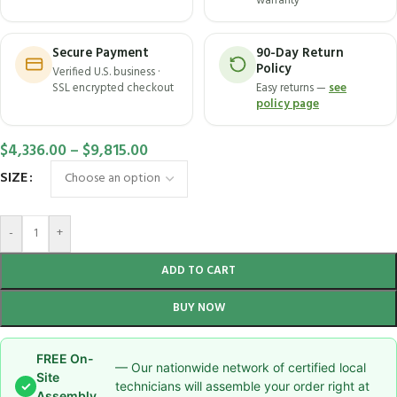
warranty
Secure Payment
90-Day Return
Policy
Verified U.S. business ·
SSL encrypted checkout
Easy returns —
see
policy page
$
4,336.00
–
$
9,815.00
SIZE
-
+
ADD TO CART
BUY NOW
FREE On-
— Our nationwide network of certified local
Site
✓
technicians will assemble your order right at
Assembly