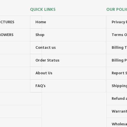
QUICK LINKS
OUR POLI
UCTURES
Home
Privacy 
MOWERS
Shop
Terms O
Contact us
Billing
Order Status
Billing P
About Us
Report S
FAQ’s
Shipping
Refund 
Warrant
Wholesal