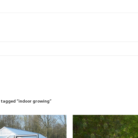
indoor growi
R
RIDING MOWERS
SELF-PROPELLED MOWERS
SHEDS & GARDEN STRUCT
55 Products
37 Products
12 Products
 tagged “indoor growing”