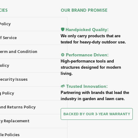
CIES
OUR BRAND PROMISE
Policy
🛡️ Handpicked Quality:
We only carry products that are
f Service
tested for heavy-duty outdoor use.
 Term and Condition
⚙️ Performance Driven:
High-performance tools and
olicy
structures designed for modern
living.
ecurity Issues
🌱 Trusted Innovation:
 Policy
Partnering with brands that lead the
industry in garden and lawn care.
and Returns Policy
BACKED BY OUR 3-YEAR WARRANTY
y Replacement
e Policies