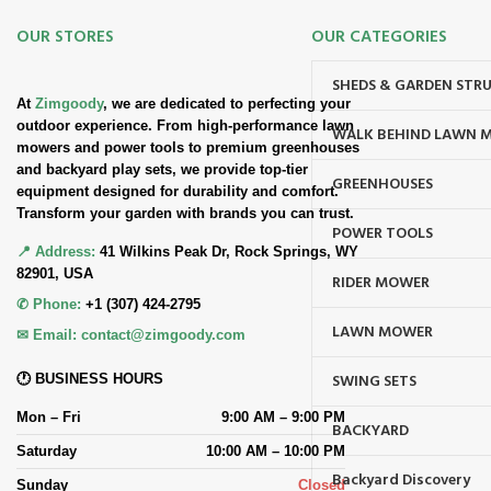
OUR STORES
OUR CATEGORIES
SHEDS & GARDEN STR
At
Zimgoody
, we are dedicated to perfecting your
outdoor experience. From high-performance lawn
WALK BEHIND LAWN 
mowers and power tools to premium greenhouses
and backyard play sets, we provide top-tier
GREENHOUSES
equipment designed for durability and comfort.
Transform your garden with brands you can trust.
POWER TOOLS
📍 Address:
41 Wilkins Peak Dr, Rock Springs, WY
82901, USA
RIDER MOWER
✆ Phone:
+1 (307) 424-2795
LAWN MOWER
✉ Email:
contact@zimgoody.com
SWING SETS
🕐 BUSINESS HOURS
Mon – Fri
9:00 AM – 9:00 PM
BACKYARD
Saturday
10:00 AM – 10:00 PM
Backyard Discovery
Sunday
Closed