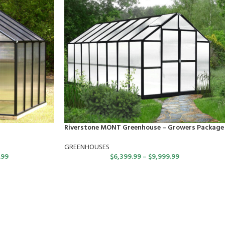
Riverstone MONT Greenhouse – Growers Package
GREENHOUSES
.99
$
6,399.99
–
$
9,999.99