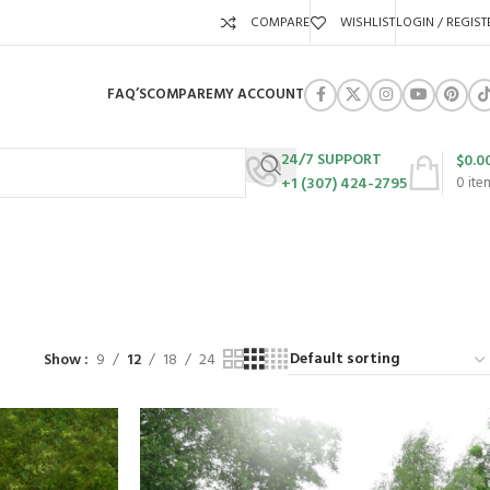
COMPARE
WISHLIST
LOGIN / REGIST
FAQ’S
COMPARE
MY ACCOUNT
24/7 SUPPORT
$
0.0
+1 (307) 424-2795
0
ite
ng
URES
SWING SETS
WALK BEHIND LAWN MOWERS
ZERO TURN MOWERS
63 Products
24 Products
104 Products
Show
9
12
18
24