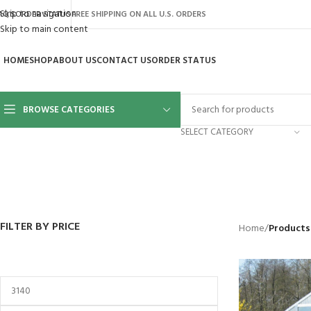
Skip to navigation
AQ’S
ORDER STATUS
FREE SHIPPING ON ALL U.S. ORDERS
Skip to main content
HOME
SHOP
ABOUT US
CONTACT US
ORDER STATUS
BROWSE CATEGORIES
SELECT CATEGORY
BACKYARD
GREENHOUSES
LAWN MOWER
POWER TOOLS
RIDER MOWE
41 Products
8 Products
16 Products
12 Products
68 Products
FILTER BY PRICE
Home
/
Products