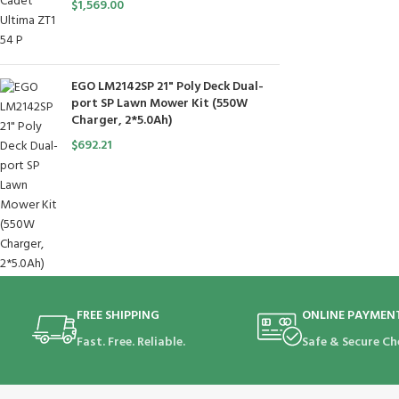
$
1,569.00
EGO LM2142SP 21" Poly Deck Dual-
port SP Lawn Mower Kit (550W
Charger, 2*5.0Ah)
$
692.21
FREE SHIPPING
ONLINE PAYMEN
Fast. Free. Reliable.
Safe & Secure Ch