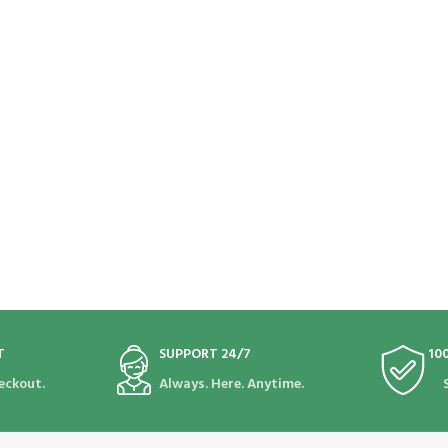
T
SUPPORT 24/7
10
eckout.
Always. Here. Anytime.