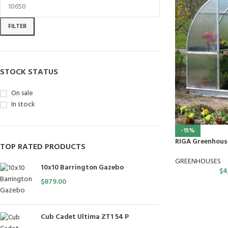
FILTER
STOCK STATUS
On sale
In stock
-15%
RIGA Greenhous
TOP RATED PRODUCTS
GREENHOUSES
10x10 Barrington Gazebo
$
4
$
879.00
Cub Cadet Ultima ZT1 54 P