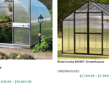
Riverstone MONT Greenhouse
e
GREENHOUSES
$
3,149.99
–
$
7,949
,420.00
–
$
10,643.00