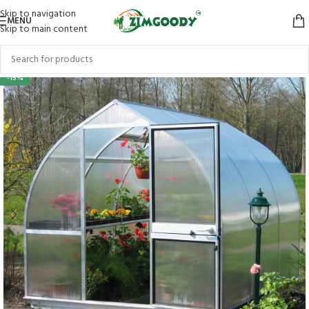
Skip to navigation
MENU
Skip to main content
-15%