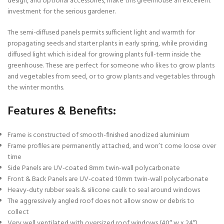
design, and optional accessories, make this greenhouse an excellent
investment for the serious gardener.
The semi-diffused panels permits sufficient light and warmth for
propagating seeds and starter plants in early spring, while providing
diffused light which is ideal for growing plants full-term inside the
greenhouse. These are perfect for someone who likes to grow plants
and vegetables from seed, or to grow plants and vegetables through
the winter months.
Features & Benefits:
Frame is constructed of smooth-finished anodized aluminium
Frame profiles are permanently attached, and won’t come loose over
time
Side Panels are UV-coated 8mm twin-wall polycarbonate
Front & Back Panels are UV-coated 10mm twin-wall polycarbonate
Heavy-duty rubber seals & silicone caulk to seal around windows
The aggressively angled roof does not allow snow or debris to
collect
Very well ventilated with oversized roof windows (40″ w x 24″)