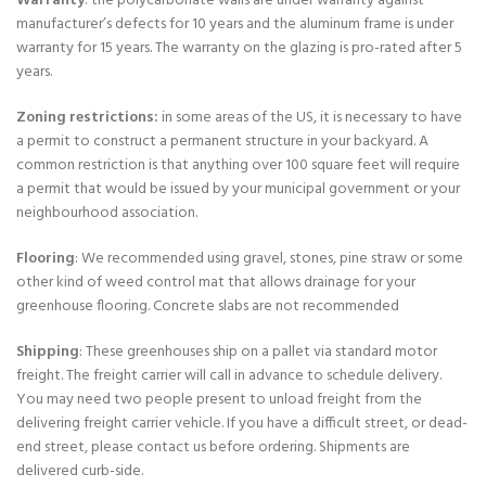
Warranty
: the polycarbonate walls are under warranty against
manufacturer’s defects for 10 years and the aluminum frame is under
warranty for 15 years. The warranty on the glazing is pro-rated after 5
years.
Zoning restrictions:
in some areas of the US, it is necessary to have
a permit to construct a permanent structure in your backyard. A
common restriction is that anything over 100 square feet will require
a permit that would be issued by your municipal government or your
neighbourhood association.
Flooring
: We recommended using gravel, stones, pine straw or some
other kind of weed control mat that allows drainage for your
greenhouse flooring. Concrete slabs are not recommended
Shipping
: These greenhouses ship on a pallet via standard motor
freight. The freight carrier will call in advance to schedule delivery.
You may need two people present to unload freight from the
delivering freight carrier vehicle. If you have a difficult street, or dead-
end street, please contact us before ordering. Shipments are
delivered curb-side.