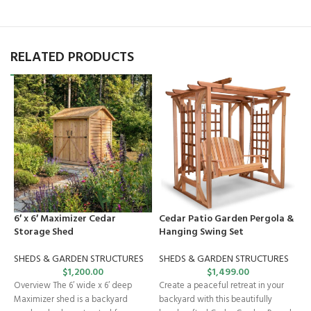
RELATED PRODUCTS
6′ x 6′ Maximizer Cedar
Cedar Patio Garden Pergola &
C
Storage Shed
Hanging Swing Set
G
SHEDS & GARDEN STRUCTURES
SHEDS & GARDEN STRUCTURES
$
1,200.00
$
1,499.00
T
Overview The 6′ wide x 6′ deep
Create a peaceful retreat in your
g
Maximizer shed is a backyard
backyard with this beautifully
a