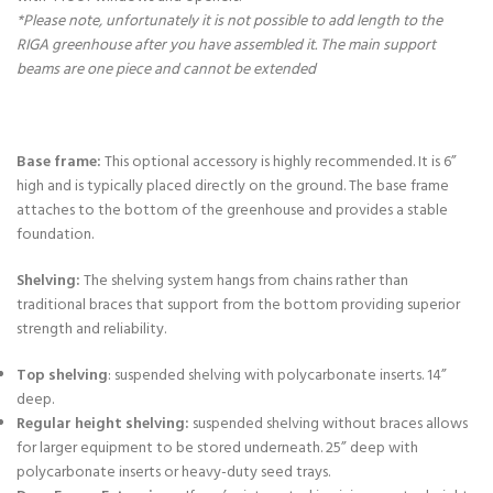
*Please note, unfortunately it is not possible to add length to the
RIGA greenhouse after you have assembled it. The main support
beams are one piece and cannot be extended
Base frame:
This optional accessory is highly recommended. It is 6”
high and is typically placed directly on the ground. The base frame
attaches to the bottom of the greenhouse and provides a stable
foundation.
Shelving:
The shelving system hangs from chains rather than
traditional braces that support from the bottom providing superior
strength and reliability.
Top shelving
: suspended shelving with polycarbonate inserts. 14”
deep.
Regular height shelving:
suspended shelving without braces allows
for larger equipment to be stored underneath. 25” deep with
polycarbonate inserts or heavy-duty seed trays.