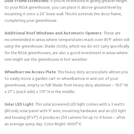
Door Frame Extensions:
If you’re interested in giving greater height
to your RIGA greenhouse, you can place it above ground level by
mounting it onto a 20” knee wall. This kit extends the door frame,
completing your greenhouse.
Additional Roof Windows and Automatic Openers:
These are
recommended in areas where temperatures reach over 95°F when still
using the greenhouse. Shade cloths, which we do not carry specifically
for the RIGA greenhouses, are also a good investment in areas where
one might use the greenhouse in hot weather.
Wheelbarrow Access Plate
: This heavy duty access plate allows you
to easily move a garden cart or wheelbarrow in and out of your
greenhouse, empty or full! Made from heavy duty aluminum – 19.5″ W
x 21″ L (each side) x 1.75″ H in the middle.
Solar LED Light
: This solar powered LED light comes with a 3 watts
(80 mA) solar panel with 9′ wire, mounting hardware and an LED light
and housing (6″x7″). It produces 250 Lumens for up to 4 hours – after
an average sunny day. Color Bright: 6000º K.