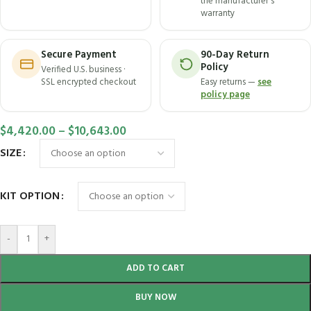
the manufacturer's
warranty
Secure Payment
90-Day Return
Policy
Verified U.S. business ·
SSL encrypted checkout
Easy returns —
see
policy page
$
4,420.00
–
$
10,643.00
SIZE
KIT OPTION
-
+
ADD TO CART
BUY NOW