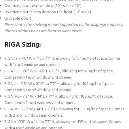
Oversized back wall window (30″ wide x 42″)
Oversized dutch barn door on the front (30″ wide)
Lockable doors
Please note, the shelving is now supported by the diagonal supports.
Photos of the chains are from an older model.
RIGA Sizing:
RIGA IIS – 7’8″ W x 7′ L x 7’1″ H, allowing for 54 sq/ft of space. Comes
with 1 roof window and opener.
RIGA IIIS – 7’8″ W x 10’6″ L x 7’1″ H, allowing for 81 sq/ft of space.
Comes with 1 roof window and opener.
RIGA III – 9’8″ W x 10’6″ L x 7’7″ H, allowing for 102 sq/ft of space.
Comes with 1 roof window and opener.
RIGA IVs – 7’8″ W x 14′ L x 7’1″ H, allowing for 108 sq/ft of space.
Comes with 2 roof windows and openers.
RIGA IV – 9’8″ W x 14′ L x 7’7″ H, allowing for 135 sq/ft of space. Comes
with 2 roof windows and openers.
RIGA V -9’8″ W x 14′ L x 7’7″ H, allowing for 135 sq ft of space. Comes
with 4 roof windows and openers.