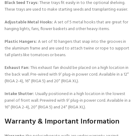
Black Seed Trays:
These trays fit easily in to the optional shelving.
These trays are used to make starting seeds and transplanting easier.
Adjustable Metal Hooks:
A set of 5 metal hooks that are great for
hanging lights, fans, flower baskets and other heavy items.
Plastic Hangers:
A set of 10 hangers that snap into the grooves in
the aluminum frame and are used to attach twine or rope to support
tall plants like tomatoes or beans.
Exhaust Fan:
This exhaust fan should be placed on a high location in
the back wall. Pre-wired with 9′ plug-in power cord. Available in a 12″
(RIGA 2-4), 16″ (RIGA 5) and 20″ (RIGA XL).
Intake Shutter:
Usually positioned in a high location in the lowest
panel of front wall. Prewired with 9′ plug-in power cord. Available in a
16″ (RIGA 2-4), 20″ (RIGA 5) and 24″ (RIGA XL).
Warranty & Important Information