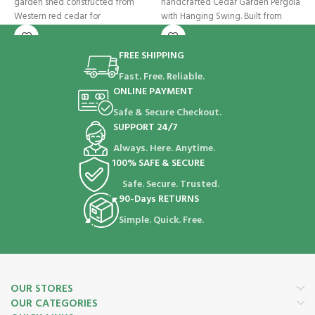
garden shed constructed from
handcrafted Cedar Garden Pergola
s
Western red cedar for
with Hanging Swing. Built from
p
sustainably
FREE SHIPPING
Fast. Free. Reliable.
ONLINE PAYMENT
Safe & Secure Checkout.
SUPPORT 24/7
Always. Here. Anytime.
100% SAFE & SECURE
Safe. Secure. Trusted.
90-Days RETURNS
Simple. Quick. Free.
OUR STORES
OUR CATEGORIES