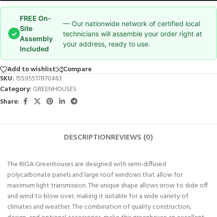
FREE On-
— Our nationwide network of certified local
Site
✓
technicians will assemble your order right at
Assembly
your address, ready to use.
Included
Add to wishlist
Compare
SKU:
15595517870463
Category:
GREENHOUSES
Share:
DESCRIPTION
REVIEWS (0)
The RIGA Greenhouses are designed with semi-diffused
polycarbonate panels and large roof windows that allow for
maximum light transmission. The unique shape allows snow to slide off
and wind to blow over, making it suitable for a wide variety of
climates and weather. The combination of quality construction,