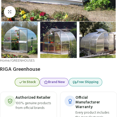
Click to enlarge
Home
/
GREENHOUSES
RIGA Greenhouse
In Stock
Brand New
Free Shipping
Authorized Retailer
Official
Manufacturer
100% genuine products
Warranty
from official brands
Every product includes