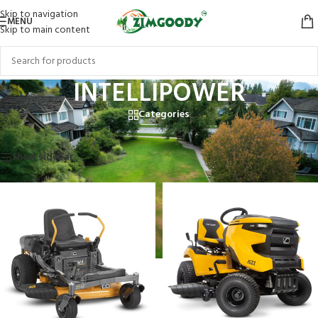
Skip to navigation
MENU
Skip to main content
INTELLIPOWER
Categories
Home
/
Products tagged “INTELLIPOWER”
Showing all 2 results
Show sidebar