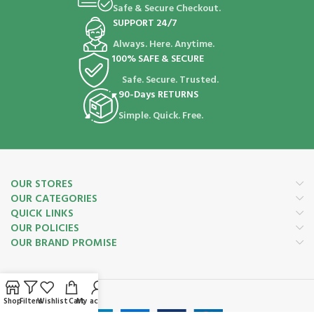
Safe & Secure Checkout.
SUPPORT 24/7
Always. Here. Anytime.
100% SAFE & SECURE
Safe. Secure. Trusted.
90-Days RETURNS
Simple. Quick. Free.
OUR STORES
OUR CATEGORIES
QUICK LINKS
OUR POLICIES
OUR BRAND PROMISE
Payment System:
Shop
Filters
Wishlist
Cart
My account