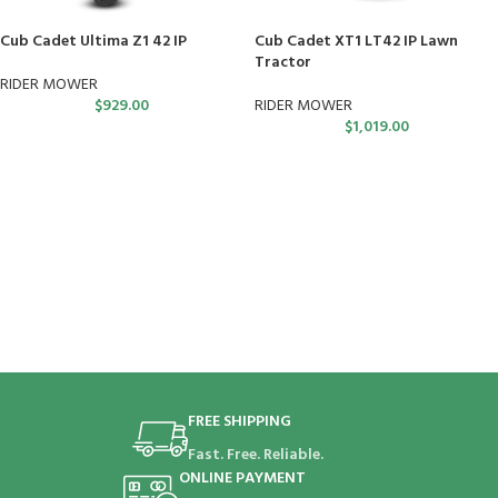
Cub Cadet Ultima Z1 42 IP
Cub Cadet XT1 LT42 IP Lawn
Tractor
RIDER MOWER
$
929.00
RIDER MOWER
$
1,019.00
FREE SHIPPING
Fast. Free. Reliable.
ONLINE PAYMENT